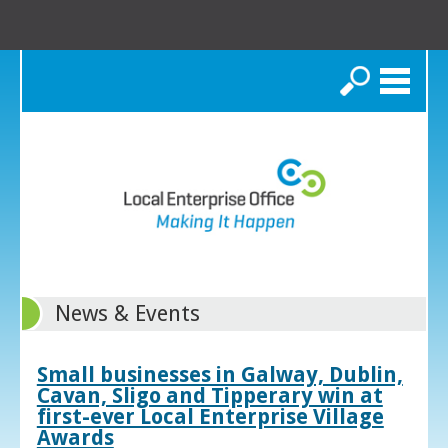
Search
News & Events
Small businesses in Galway, Dublin,
Cavan, Sligo and Tipperary win at
first-ever Local Enterprise Village
Awards