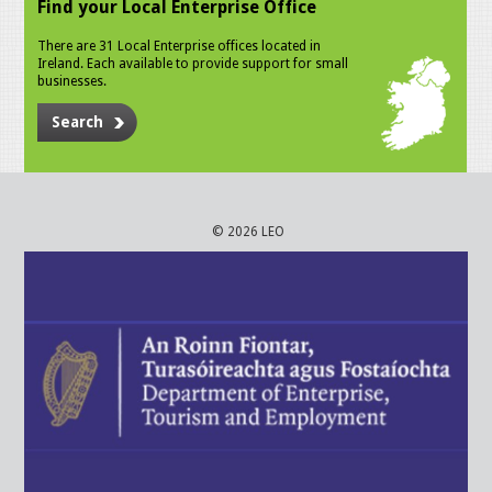
Find your Local Enterprise Office
There are 31 Local Enterprise offices located in
Ireland. Each available to provide support for small
businesses.
Search
© 2026 LEO