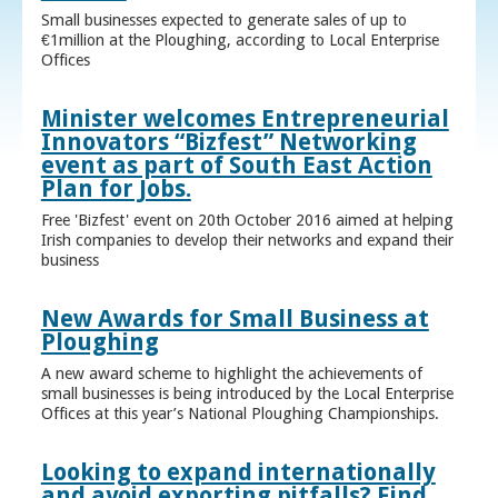
Small businesses expected to generate sales of up to
€1million at the Ploughing, according to Local Enterprise
Offices
Minister welcomes Entrepreneurial
Innovators “Bizfest” Networking
event as part of South East Action
Plan for Jobs.
Free 'Bizfest' event on 20th October 2016 aimed at helping
Irish companies to develop their networks and expand their
business
New Awards for Small Business at
Ploughing
A new award scheme to highlight the achievements of
small businesses is being introduced by the Local Enterprise
Offices at this year’s National Ploughing Championships.
Looking to expand internationally
and avoid exporting pitfalls? Find