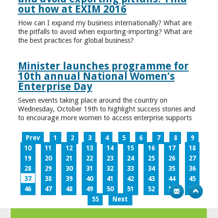
out how at EXIM 2016
How can I expand my business internationally? What are
the pitfalls to avoid when exporting-importing? What are
the best practices for global business?
Minister launches programme for
10th annual National Women’s
Enterprise Day
Seven events taking place around the country on
Wednesday, October 19th to highlight success stories and
to encourage more women to access enterprise supports
Prev
1
2
3
4
5
6
7
8
9
10
11
12
13
14
15
16
17
18
19
20
21
22
23
24
25
26
27
28
29
30
31
32
33
34
35
36
37
38
39
40
41
42
43
44
45
46
47
48
49
50
51
52
53
54
55
Next