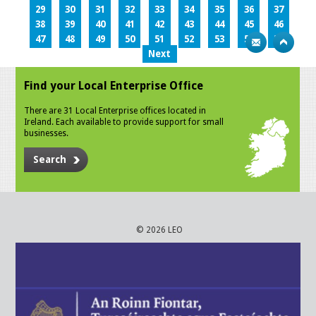
29
30
31
32
33
34
35
36
37
38
39
40
41
42
43
44
45
46
47
48
49
50
51
52
53
54
55
Next
Find your Local Enterprise Office
There are 31 Local Enterprise offices located in
Ireland. Each available to provide support for small
businesses.
Search
© 2026 LEO