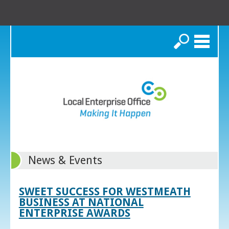
Search
News & Events
SWEET SUCCESS FOR WESTMEATH
BUSINESS AT NATIONAL
ENTERPRISE AWARDS