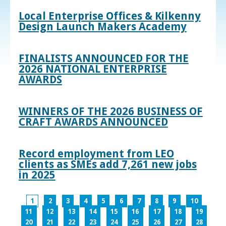
Local Enterprise Offices & Kilkenny
Design Launch Makers Academy
FINALISTS ANNOUNCED FOR THE
2026 NATIONAL ENTERPRISE
AWARDS
WINNERS OF THE 2026 BUSINESS OF
CRAFT AWARDS ANNOUNCED
Record employment from LEO
clients as SMEs add 7,261 new jobs
in 2025
1
2
3
4
5
6
7
8
9
10
11
12
13
14
15
16
17
18
19
20
21
22
23
24
25
26
27
28