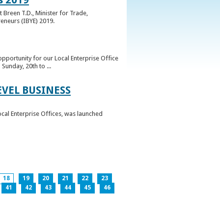
 Breen T.D., Minister for Trade,
reneurs (IBYE) 2019.
pportunity for our Local Enterprise Office
Sunday, 20th to ...
EVEL BUSINESS
ocal Enterprise Offices, was launched
18
19
20
21
22
23
41
42
43
44
45
46