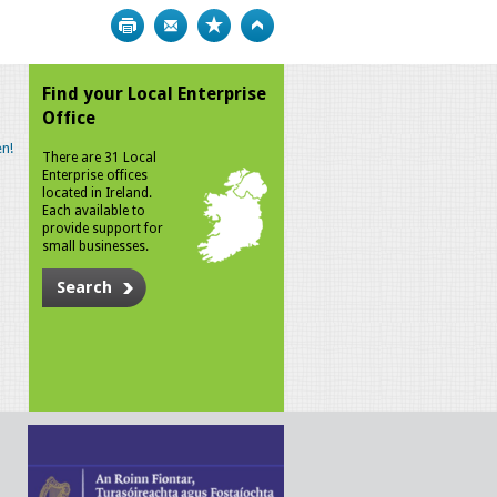
Print
Bookmark
Top
Find your Local Enterprise
Office
n!
There are 31 Local
Enterprise offices
located in Ireland.
Each available to
provide support for
small businesses.
Search