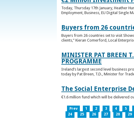
Today, Thursday 17th January, Heather Hump
Employment, Business, EU Digital Single Ma
Buyers from 26 countrie
Buyers from 26 countries set to visit Sho
clients,” Kieran Comerford, Local Enterpri
MINISTER PAT BREEN T
PROGRAMME
Ireland’s largest second level business pr
today by Pat Breen, T.D., Minister for Tra
The Social Enterprise 
€1.6 million fund which will be delivered o
Prev
1
2
3
4
5
24
25
26
27
28
29