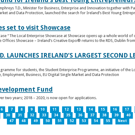
hreys T.D., Minister for Business, Enterprise and Innovation together with Pat
rket and Data Protection, launched the search for Ireland’s Best Young Entrep
s set to visit Showcase
wcase “The Local Enterprise Showcase at Showcase opens up a whole world of o
se Offices Showcase – Ireland’s Creative Expo® returns to the RDS, Dublin from 
.D. LAUNCHES IRELAND’S LARGEST SECOND L
ogramme for students, the Student Enterprise Programme, an initiative of the L
de, Employment, Business, EU Digital Single Market and Data Protection
Development Fund
ver two years; 2018 – 2020, is now open for applications.
6
7
8
9
10
11
12
13
14
15
16
17
30
31
32
33
34
35
36
37
38
39
40
47
48
49
50
51
52
53
54
55
Next