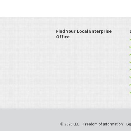
Find Your Local Enterprise
Office
© 2026 LEO
Freedom of Information
Le