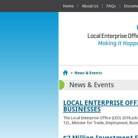
Home
About Us
FAQs
Documen
Home
>
News & Events
News & Events
LOCAL ENTERPRISE OFF
BUSINESSES
The Local Enterprise Office (LEO) 2018 jo
T.D., Minister for Trade, Employment, Busi
€2 Million Investment 