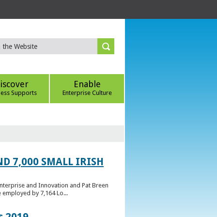
iscover
Enable
ness Supports
Enterprise Culture
D 7,000 SMALL IRISH
Enterprise and Innovation and Pat Breen
e employed by 7,164 Lo...
s 2019