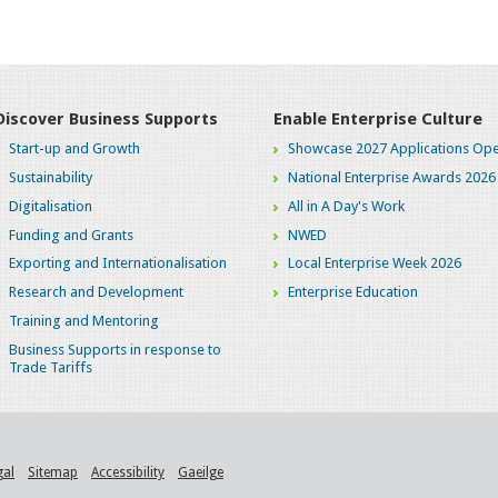
Discover Business Supports
Enable Enterprise Culture
Start-up and Growth
Showcase 2027 Applications Ope
Sustainability
National Enterprise Awards 2026
Digitalisation
All in A Day's Work
Funding and Grants
NWED
Exporting and Internationalisation
Local Enterprise Week 2026
Research and Development
Enterprise Education
Training and Mentoring
Business Supports in response to
Trade Tariffs
gal
Sitemap
Accessibility
Gaeilge