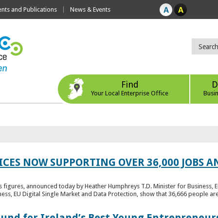
ts and Publications
News & Events
Find
D
Your Local Enterprise Office
Busi
ICES NOW SUPPORTING OVER 36,000 JOBS AN
bs figures, announced today by Heather Humphreys T.D. Minister for Business, 
ness, EU Digital Single Market and Data Protection, show that 36,666 people ar
Fund for Ireland’s Best Young Entrepreneur