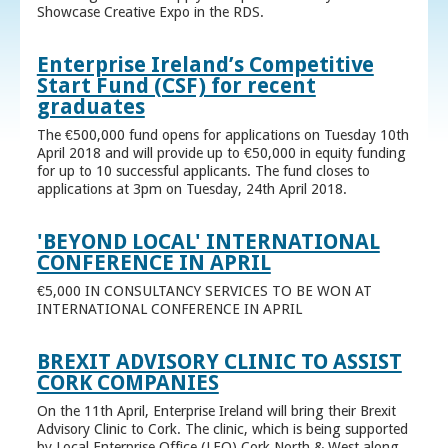
Showcase Creative Expo in the RDS.
Enterprise Ireland’s Competitive
Start Fund (CSF) for recent
graduates
The €500,000 fund opens for applications on Tuesday 10th
April 2018 and will provide up to €50,000 in equity funding
for up to 10 successful applicants. The fund closes to
applications at 3pm on Tuesday, 24th April 2018.
'BEYOND LOCAL' INTERNATIONAL
CONFERENCE IN APRIL
€5,000 IN CONSULTANCY SERVICES TO BE WON AT
INTERNATIONAL CONFERENCE IN APRIL
BREXIT ADVISORY CLINIC TO ASSIST
CORK COMPANIES
On the 11th April, Enterprise Ireland will bring their Brexit
Advisory Clinic to Cork. The clinic, which is being supported
by Local Enterprise Office (LEO) Cork North & West along