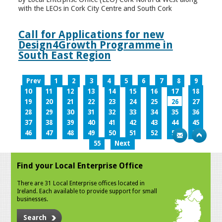
with the LEOs in Cork City Centre and South Cork
Call for Applications for new
Design4Growth Programme in
South East Region
Prev
1
2
3
4
5
6
7
8
9
10
11
12
13
14
15
16
17
18
19
20
21
22
23
24
25
26
27
28
29
30
31
32
33
34
35
36
37
38
39
40
41
42
43
44
45
46
47
48
49
50
51
52
53
54
55
Next
Find your Local Enterprise Office
There are 31 Local Enterprise offices located in
Ireland. Each available to provide support for small
businesses.
Search