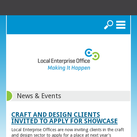
Search
News & Events
CRAFT AND DESIGN CLIENTS
INVITED TO APPLY FOR SHOWCASE
Local Enterprise Offices are now inviting clients in the craft
and design sector to apply for a place at next year’s