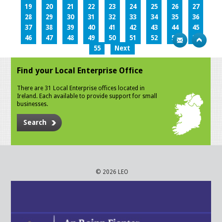
19
20
21
22
23
24
25
26
27
28
29
30
31
32
33
34
35
36
37
38
39
40
41
42
43
44
45
46
47
48
49
50
51
52
53
54
55
Next
Find your Local Enterprise Office
There are 31 Local Enterprise offices located in
Ireland. Each available to provide support for small
businesses.
Search
© 2026 LEO