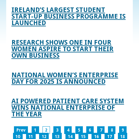
IRELAND’S LARGEST STUDENT
START-UP BUSINESS PROGRAMME IS
LAUNCHED
RESEARCH SHOWS ONE IN FOUR
WOMEN ASPIRE TO START THEIR
OWN BUSINESS
NATIONAL WOMEN’S ENTERPRISE
DAY FOR 2025 IS ANNOUNCED
AI POWERED PATIENT CARE SYSTEM
WINS NATIONAL ENTERPRISE OF
THE YEAR
Prev
1
2
3
4
5
6
7
8
9
10
11
12
13
14
15
16
17
18