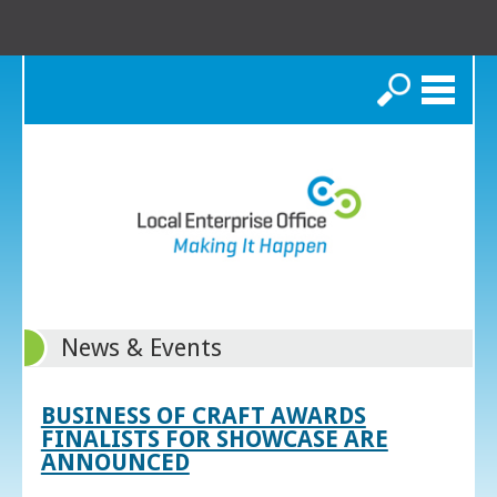
Search
News & Events
BUSINESS OF CRAFT AWARDS
FINALISTS FOR SHOWCASE ARE
ANNOUNCED