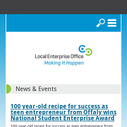
Search
News & Events
100 year-old recipe for success as
teen entrepreneur from Offaly wins
National Student Enterprise Award
100 year-old recipe for success as teen entrepreneur from