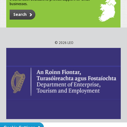
businesses.
Search
© 2026 LEO