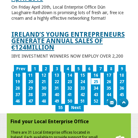
On Friday April 20th, Local Enterprise Office Dún
Laoghaire-Rathdown is promising lots of fresh air, free ice
cream and a highly effective networking format!
IRELAND’S YOUNG ENTREPRENEURS
GENERATE ANNUAL SALES OF
€124MILLION
IBYE INVESTMENT WINNERS NOW EMPLOY OVER 2,200
Prev
1
2
3
4
5
6
7
8
9
10
11
12
13
14
15
16
17
18
19
20
21
22
23
24
25
26
27
28
29
30
31
32
33
34
35
36
37
38
39
40
41
42
43
44
45
46
47
48
49
50
51
52
53
54
55
Next
Find your Local Enterprise Office
There are 31 Local Enterprise offices located in
Ireland. Each available to provide support for small