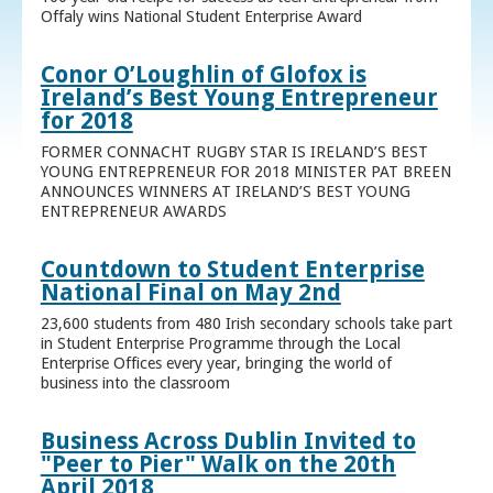
Offaly wins National Student Enterprise Award
Conor O’Loughlin of Glofox is
Ireland’s Best Young Entrepreneur
for 2018
FORMER CONNACHT RUGBY STAR IS IRELAND’S BEST
YOUNG ENTREPRENEUR FOR 2018 MINISTER PAT BREEN
ANNOUNCES WINNERS AT IRELAND’S BEST YOUNG
ENTREPRENEUR AWARDS
Countdown to Student Enterprise
National Final on May 2nd
23,600 students from 480 Irish secondary schools take part
in Student Enterprise Programme through the Local
Enterprise Offices every year, bringing the world of
business into the classroom
Business Across Dublin Invited to
"Peer to Pier" Walk on the 20th
April 2018