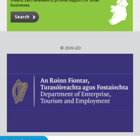
Ireland. Each available to provide support for small
businesses.
Search
© 2026 LEO