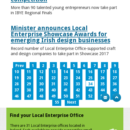
More than 90 talented young entrepreneurs now take part
in IBYE Regional Finals
Minister announces Local
Enterprise Showcase Awards for
emerging Irish design businesses
Record number of Local Enterprise Office-supported craft
and design companies to take part in Showcase 2017
Prev
1
2
3
4
5
6
7
8
9
10
11
12
13
14
15
16
17
18
19
20
21
22
23
24
25
26
27
28
29
30
31
32
33
34
35
36
37
38
39
40
41
42
43
44
45
46
47
48
49
50
51
52
53
54
55
Next
Find your Local Enterprise Office
There are 31 Local Enterprise offices located in