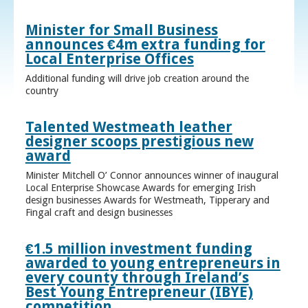
Minister for Small Business
announces €4m extra funding for
Local Enterprise Offices
Additional funding will drive job creation around the
country
Talented Westmeath leather
designer scoops prestigious new
award
Minister Mitchell O’ Connor announces winner of inaugural
Local Enterprise Showcase Awards for emerging Irish
design businesses Awards for Westmeath, Tipperary and
Fingal craft and design businesses
€1.5 million investment funding
awarded to young entrepreneurs in
every county through Ireland’s
Best Young Entrepreneur (IBYE)
competition