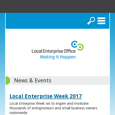
Search
News & Events
Local Enterprise Week 2017
Local Enterprise Week set to inspire and motivate
thousands of entrepreneurs and small business owners
nationwide