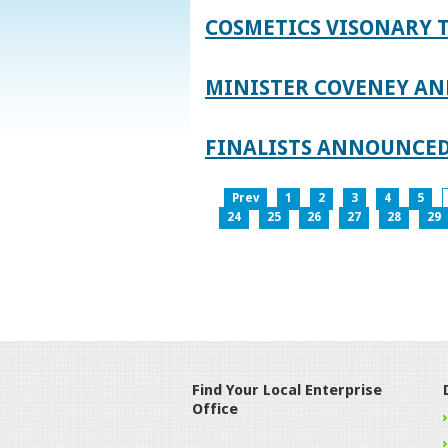
COSMETICS VISONARY T
MINISTER COVENEY AN
FINALISTS ANNOUNCED
Prev
1
2
3
4
5
24
25
26
27
28
29
Find Your Local Enterprise
Office