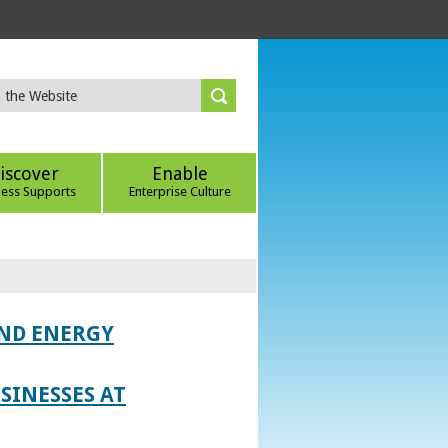
iscover
Enable
ness Supports
Enterprise Culture
AND ENERGY
SINESSES AT