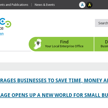
ts and Publications
News & Events
Find
D
Your Local Enterprise Office
Busi
AGES BUSINESSES TO SAVE TIME, MONEY 
LAGE OPENS UP A NEW WORLD FOR SMALL BU