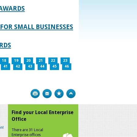
 AWARDS
FOR SMALL BUSINESSES
RDS
18
19
20
21
22
23
41
42
43
44
45
46
Print
Bookmark
Top
Find your Local Enterprise
Office
n!
There are 31 Local
Enterprise offices