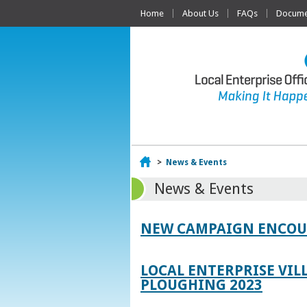
Home
About Us
FAQs
Documen
Home
>
News & Events
News & Events
NEW CAMPAIGN ENCOUR
LOCAL ENTERPRISE VIL
PLOUGHING 2023