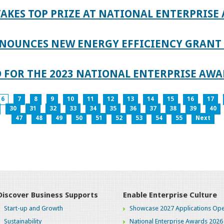
AKES TOP PRIZE AT NATIONAL ENTERPRISE
NOUNCES NEW ENERGY EFFICIENCY GRANT 
 FOR THE 2023 NATIONAL ENTERPRISE AWA
6
7
8
9
10
11
12
13
14
15
16
17
30
31
32
33
34
35
36
37
38
39
40
47
48
49
50
51
52
53
54
55
Next
Discover Business Supports
Enable Enterprise Culture
Start-up and Growth
Showcase 2027 Applications Ope
Sustainability
National Enterprise Awards 2026