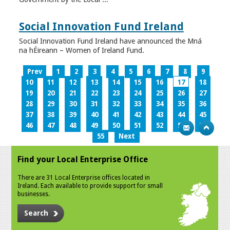
Social Innovation Fund Ireland
Social Innovation Fund Ireland have announced the Mná
na hÉireann – Women of Ireland Fund.
Prev
1
2
3
4
5
6
7
8
9
10
11
12
13
14
15
16
17
18
19
20
21
22
23
24
25
26
27
28
29
30
31
32
33
34
35
36
37
38
39
40
41
42
43
44
45
46
47
48
49
50
51
52
53
54
55
Next
Find your Local Enterprise Office
There are 31 Local Enterprise offices located in
Ireland. Each available to provide support for small
businesses.
Search