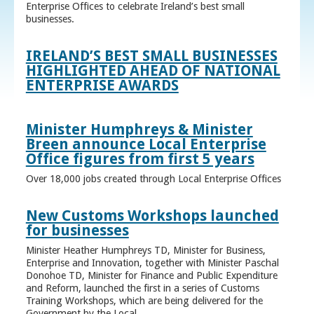
Enterprise Offices to celebrate Ireland’s best small
businesses.
IRELAND’S BEST SMALL BUSINESSES
HIGHLIGHTED AHEAD OF NATIONAL
ENTERPRISE AWARDS
Minister Humphreys & Minister
Breen announce Local Enterprise
Office figures from first 5 years
Over 18,000 jobs created through Local Enterprise Offices
New Customs Workshops launched
for businesses
Minister Heather Humphreys TD, Minister for Business,
Enterprise and Innovation, together with Minister Paschal
Donohoe TD, Minister for Finance and Public Expenditure
and Reform, launched the first in a series of Customs
Training Workshops, which are being delivered for the
Government by the Local ...