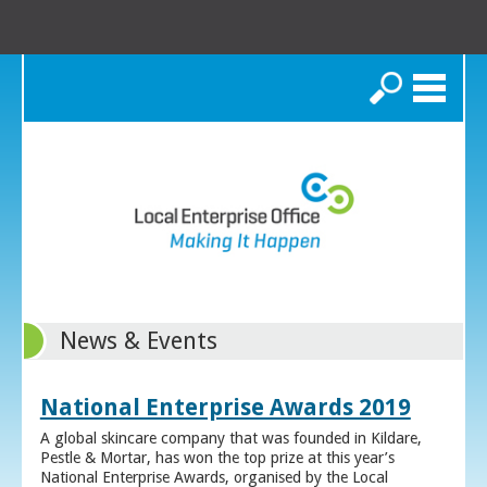
Search
News & Events
National Enterprise Awards 2019
A global skincare company that was founded in Kildare,
Pestle & Mortar, has won the top prize at this year’s
National Enterprise Awards, organised by the Local