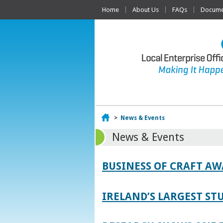
Home
About Us
FAQs
Documen
Home
>
News & Events
News & Events
BUSINESS OF CRAFT A
IRELAND’S LARGEST S