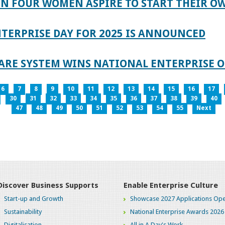
IN FOUR WOMEN ASPIRE TO START THEIR O
TERPRISE DAY FOR 2025 IS ANNOUNCED
ARE SYSTEM WINS NATIONAL ENTERPRISE O
6
7
8
9
10
11
12
13
14
15
16
17
30
31
32
33
34
35
36
37
38
39
40
47
48
49
50
51
52
53
54
55
Next
Discover Business Supports
Enable Enterprise Culture
Start-up and Growth
Showcase 2027 Applications Ope
Sustainability
National Enterprise Awards 2026
Digitalisation
All in A Day's Work