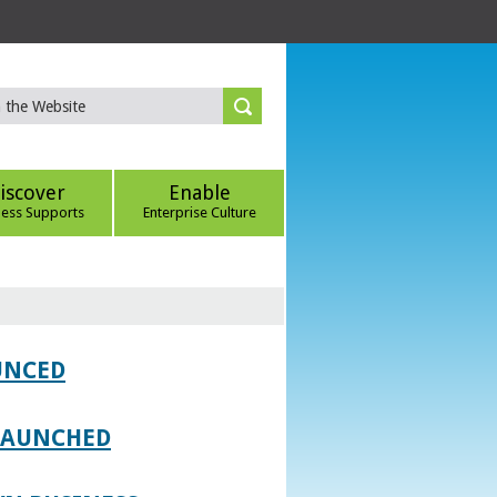
iscover
Enable
ness Supports
Enterprise Culture
UNCED
 LAUNCHED