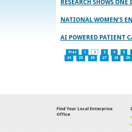
RESEARCH SHOWS ONE 
NATIONAL WOMEN’S EN
AI POWERED PATIENT C
Prev
1
2
3
4
5
24
25
26
27
28
29
Find Your Local Enterprise
Office