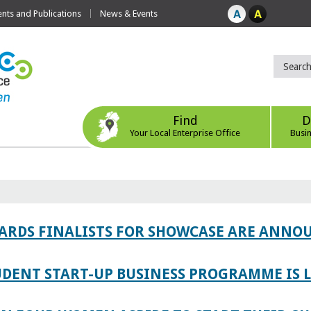
ts and Publications
News & Events
Find
D
Your Local Enterprise Office
Busi
WARDS FINALISTS FOR SHOWCASE ARE ANNO
TUDENT START-UP BUSINESS PROGRAMME IS