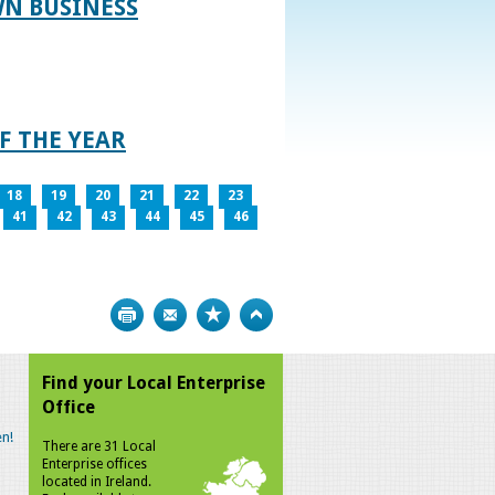
WN BUSINESS
F THE YEAR
18
19
20
21
22
23
41
42
43
44
45
46
Print
Bookmark
Top
Find your Local Enterprise
Office
n!
There are 31 Local
Enterprise offices
located in Ireland.