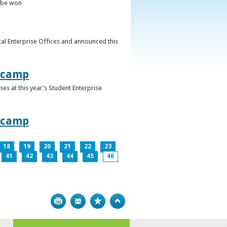
o be won
al Enterprise Offices and announced this
otcamp
s at this year’s Student Enterprise
otcamp
18
19
20
21
22
23
41
42
43
44
45
46
Print
Bookmark
Top