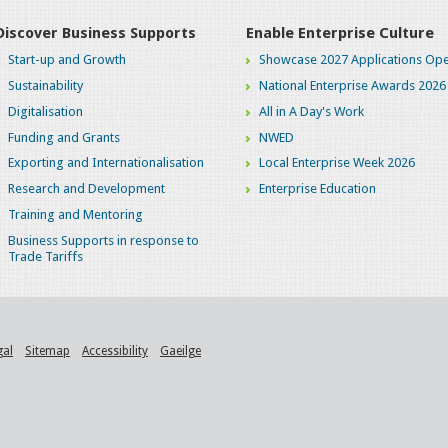
Discover Business Supports
Enable Enterprise Culture
Start-up and Growth
Showcase 2027 Applications Ope
Sustainability
National Enterprise Awards 2026
Digitalisation
All in A Day's Work
Funding and Grants
NWED
Exporting and Internationalisation
Local Enterprise Week 2026
Research and Development
Enterprise Education
Training and Mentoring
Business Supports in response to
Trade Tariffs
gal
Sitemap
Accessibility
Gaeilge