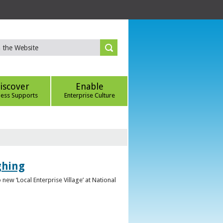
iscover
Enable
ness Supports
Enterprise Culture
ghing
ew ‘Local Enterprise Village’ at National