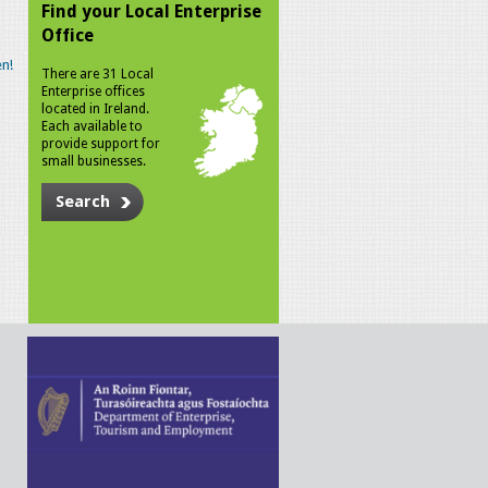
Find your Local Enterprise
Office
n!
There are 31 Local
Enterprise offices
located in Ireland.
Each available to
provide support for
small businesses.
Search