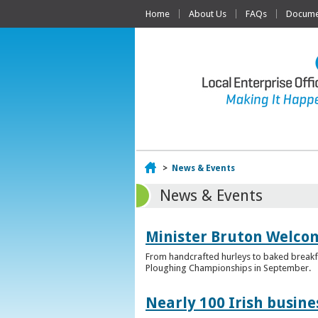
Home
About Us
FAQs
Documen
Home
>
News & Events
News & Events
Minister Bruton Welcome
From handcrafted hurleys to baked breakfas
Ploughing Championships in September.
Nearly 100 Irish busin