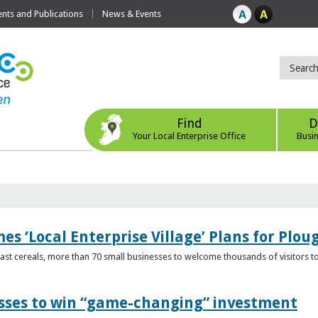
ts and Publications
News & Events
Find
D
Your Local Enterprise Office
Busi
s ‘Local Enterprise Village’ Plans for Plou
t cereals, more than 70 small businesses to welcome thousands of visitors to n
esses to win “game-changing” investment