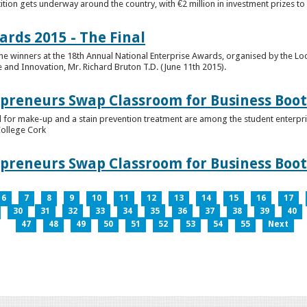
tion gets underway around the country, with €2 million in investment prizes t
ards 2015 - The Final
winners at the 18th Annual National Enterprise Awards, organised by the Loc
e and Innovation, Mr. Richard Bruton T.D. (June 11th 2015).
epreneurs Swap Classroom for Business Bo
 for make-up and a stain prevention treatment are among the student enterprise
College Cork
epreneurs Swap Classroom for Business Bo
6
7
8
9
10
11
12
13
14
15
16
17
30
31
32
33
34
35
36
37
38
39
40
47
48
49
50
51
52
53
54
55
Next