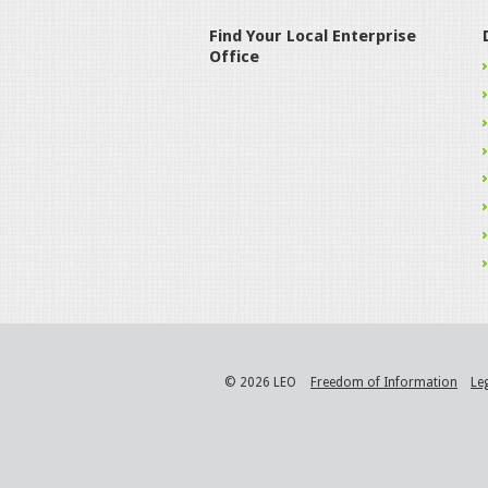
Find Your Local Enterprise
Office
© 2026 LEO
Freedom of Information
Le