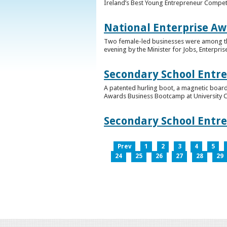
Ireland’s Best Young Entrepreneur Competi
National Enterprise Aw
Two female-led businesses were among the 
evening by the Minister for Jobs, Enterpris
Secondary School Entr
A patented hurling boot, a magnetic board
Awards Business Bootcamp at University 
Secondary School Entr
Prev
1
2
3
4
5
24
25
26
27
28
29