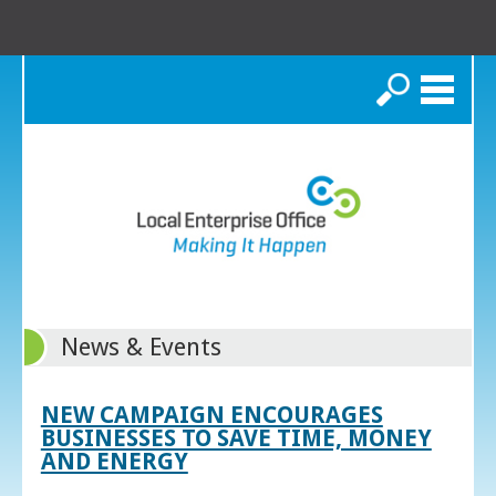
Search
News & Events
NEW CAMPAIGN ENCOURAGES
BUSINESSES TO SAVE TIME, MONEY
AND ENERGY