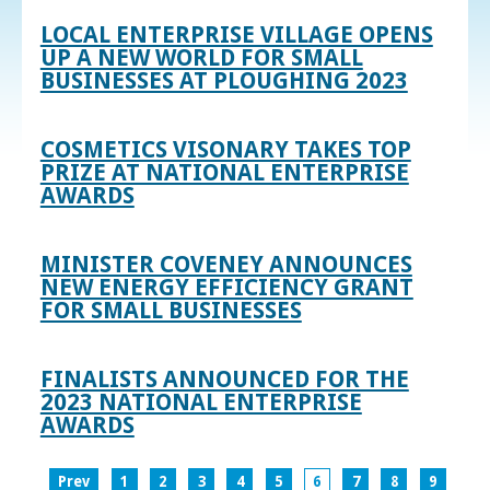
LOCAL ENTERPRISE VILLAGE OPENS
UP A NEW WORLD FOR SMALL
BUSINESSES AT PLOUGHING 2023
COSMETICS VISONARY TAKES TOP
PRIZE AT NATIONAL ENTERPRISE
AWARDS
MINISTER COVENEY ANNOUNCES
NEW ENERGY EFFICIENCY GRANT
FOR SMALL BUSINESSES
FINALISTS ANNOUNCED FOR THE
2023 NATIONAL ENTERPRISE
AWARDS
Prev
1
2
3
4
5
6
7
8
9