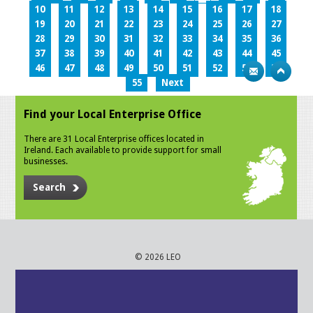
10
11
12
13
14
15
16
17
18
19
20
21
22
23
24
25
26
27
28
29
30
31
32
33
34
35
36
37
38
39
40
41
42
43
44
45
46
47
48
49
50
51
52
53
54
55
Next
Find your Local Enterprise Office
There are 31 Local Enterprise offices located in
Ireland. Each available to provide support for small
businesses.
Search
© 2026 LEO