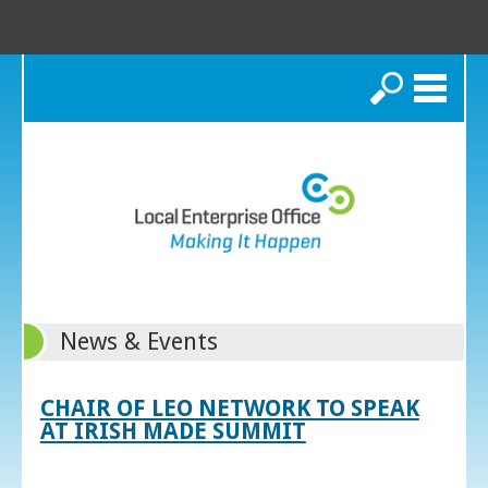
Search
News & Events
CHAIR OF LEO NETWORK TO SPEAK
AT IRISH MADE SUMMIT