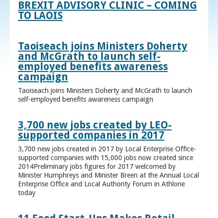
BREXIT ADVISORY CLINIC – COMING
TO LAOIS
Taoiseach joins Ministers Doherty
and McGrath to launch self-
employed benefits awareness
campaign
Taoiseach joins Ministers Doherty and McGrath to launch
self-employed benefits awareness campaign
3,700 new jobs created by LEO-
supported companies in 2017
3,700 new jobs created in 2017 by Local Enterprise Office-
supported companies with 15,000 jobs now created since
2014Preliminary jobs figures for 2017 welcomed by
Minister Humphreys and Minister Breen at the Annual Local
Enterprise Office and Local Authority Forum in Athlone
today