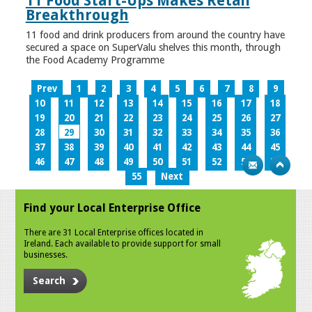
11 Food Start-Ups Makes Retail
Breakthrough
11 food and drink producers from around the country have
secured a space on SuperValu shelves this month, through
the Food Academy Programme
Prev
1
2
3
4
5
6
7
8
9
10
11
12
13
14
15
16
17
18
19
20
21
22
23
24
25
26
27
28
29
30
31
32
33
34
35
36
37
38
39
40
41
42
43
44
45
46
47
48
49
50
51
52
53
54
55
Next
Find your Local Enterprise Office
There are 31 Local Enterprise offices located in
Ireland. Each available to provide support for small
businesses.
Search