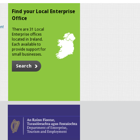
Find your Local Enterprise
Office
n!
There are 31 Local
Enterprise offices
located in Ireland.
Each available to
provide support for
small businesses.
Search