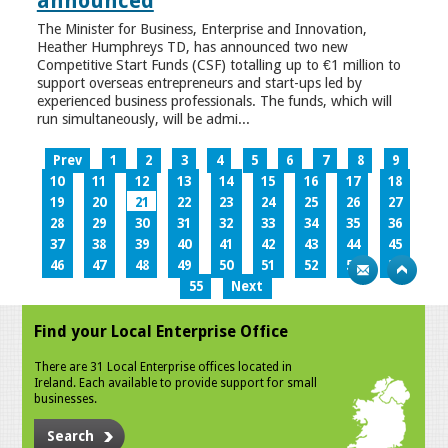
announced
The Minister for Business, Enterprise and Innovation,
Heather Humphreys TD, has announced two new
Competitive Start Funds (CSF) totalling up to €1 million to
support overseas entrepreneurs and start-ups led by
experienced business professionals. The funds, which will
run simultaneously, will be admi...
Prev
1
2
3
4
5
6
7
8
9
10
11
12
13
14
15
16
17
18
19
20
21
22
23
24
25
26
27
28
29
30
31
32
33
34
35
36
37
38
39
40
41
42
43
44
45
46
47
48
49
50
51
52
53
54
55
Next
Find your Local Enterprise Office
There are 31 Local Enterprise offices located in
Ireland. Each available to provide support for small
businesses.
Search