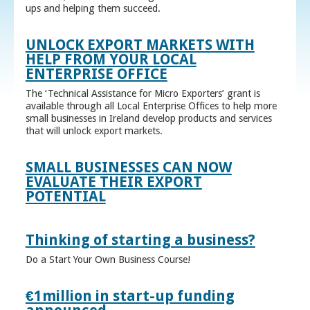
ups and helping them succeed.
UNLOCK EXPORT MARKETS WITH
HELP FROM YOUR LOCAL
ENTERPRISE OFFICE
The ‘Technical Assistance for Micro Exporters’ grant is
available through all Local Enterprise Offices to help more
small businesses in Ireland develop products and services
that will unlock export markets.
SMALL BUSINESSES CAN NOW
EVALUATE THEIR EXPORT
POTENTIAL
Thinking of starting a business?
Do a Start Your Own Business Course!
€1million in start-up funding