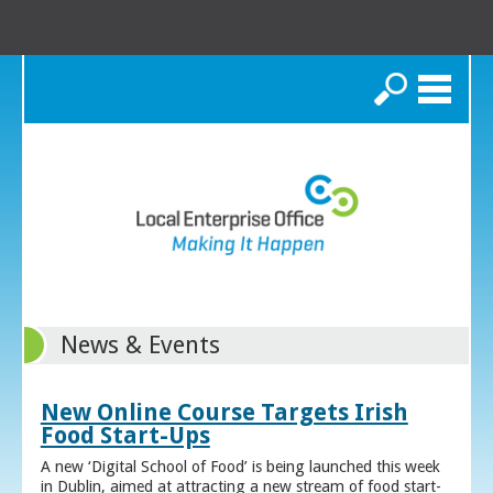
Search
News & Events
New Online Course Targets Irish
Food Start-Ups
A new ‘Digital School of Food’ is being launched this week
in Dublin, aimed at attracting a new stream of food start-