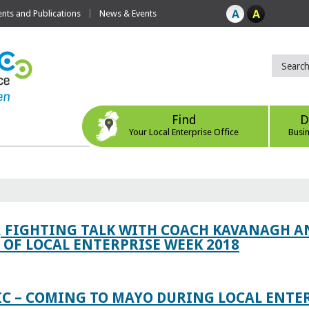
ts and Publications
News & Events
Find
D
Your Local Enterprise Office
Busi
, FIGHTING TALK WITH COACH KAVANAGH AN
OF LOCAL ENTERPRISE WEEK 2018
IC – COMING TO MAYO DURING LOCAL ENTE