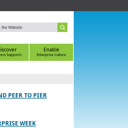
iscover
Enable
ness Supports
Enterprise Culture
D PEER TO PIER
RPRISE WEEK