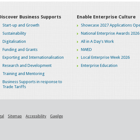
Discover Business Supports
Enable Enterprise Culture
Start-up and Growth
Showcase 2027 Applications Ope
Sustainability
National Enterprise Awards 2026
Digitalisation
All in A Day's Work
Funding and Grants
NWED
Exporting and Internationalisation
Local Enterprise Week 2026
Research and Development
Enterprise Education
Training and Mentoring
Business Supports in response to
Trade Tariffs
gal
Sitemap
Accessibility
Gaeilge