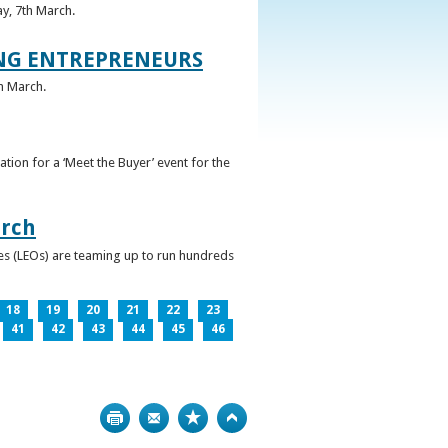
ay, 7th March.
UNG ENTREPRENEURS
h March.
ation for a ‘Meet the Buyer’ event for the
arch
ces (LEOs) are teaming up to run hundreds
18
19
20
21
22
23
41
42
43
44
45
46
Print
Bookmark
Top