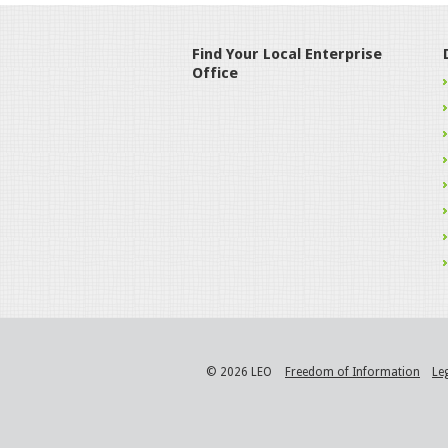
Find Your Local Enterprise
Office
© 2026 LEO
Freedom of Information
Le