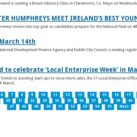
reland is running a Brexit Advisory Clinic in Claremorris, Co. Mayo on Wednesd
TER HUMPHREYS MEET IRELAND’S BEST YO
preneur moves into top gear as candidates prepare for the National Final on 4t
 March 14th
 National Development Finance Agency and Dublin City Council, is inviting registr
 to celebrate ‘Local Enterprise Week’ in M
trends to assisting start-ups to close more sales, the 31 Local Enterprise Offi
th March.
6
7
8
9
10
11
12
13
14
15
16
17
30
31
32
33
34
35
36
37
38
39
40
47
48
49
50
51
52
53
54
55
Next