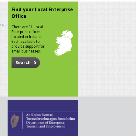
Find your Local Enterprise
Office
n!
There are 31 Local
Enterprise offices
located in Ireland.
Each available to
provide support for
small businesses.
Search