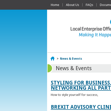
Home
About Us
FAQs
Documen
Home
>
News & Events
News & Events
STYLING FOR BUSINESS
NETWORKING ALL PART 
How to style yourself for success,
BREXIT ADVISORY CLIN