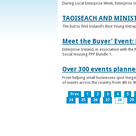
During Local Enterprise Week, Enterprise I
TAOISEACH AND MINIS
The bid to find Ireland’s Best Young Entre
Meet the Buyer’ Event:
Enterprise Ireland, in association with the
Social Housing PPP Bundle 1.
Over 300 events planned
From helping small businesses spot ‘mega’ 
of events across the country from 4th to 9
Prev
1
2
3
4
5
24
25
26
27
28
29