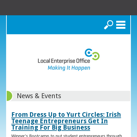
Search
News & Events
From Dress Up to Yurt Circles: Irish
Teenage Entrepreneurs Get In
Training For Big Business
Winner’s Bootcamp to put student entrepreneurs through