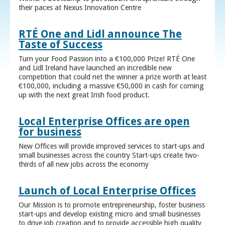
their paces at Nexus Innovation Centre
RTÉ One and Lidl announce The
Taste of Success
Turn your Food Passion into a €100,000 Prize! RTÉ One
and Lidl Ireland have launched an incredible new
competition that could net the winner a prize worth at least
€100,000, including a massive €50,000 in cash for coming
up with the next great Irish food product.
Local Enterprise Offices are open
for business
New Offices will provide improved services to start-ups and
small businesses across the country Start-ups create two-
thirds of all new jobs across the economy
Launch of Local Enterprise Offices
Our Mission is to promote entrepreneurship, foster business
start-ups and develop existing micro and small businesses
to drive job creation and to provide accessible high quality