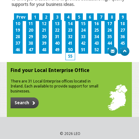
supports for your business ideas.
Prev
1
2
3
4
5
6
7
8
9
10
11
12
13
14
15
16
17
18
19
20
21
22
23
24
25
26
27
28
29
30
31
32
33
34
35
36
37
38
39
40
41
42
43
44
45
46
47
48
49
50
51
52
53
54
55
Find your Local Enterprise Office
There are 31 Local Enterprise offices located in
Ireland. Each available to provide support for small
businesses.
Search
© 2026 LEO