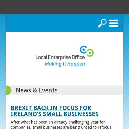
Search
News & Events
BREXIT BACK IN FOCUS FOR
IRELAND’S SMALL BUSINESSES
After what has been an already challenging year for
companies, small businesses are being urged to refocus