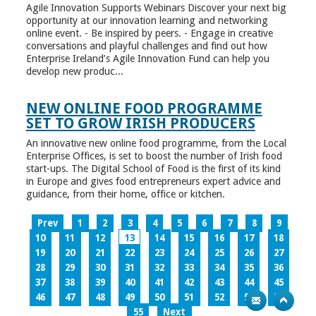
Agile Innovation Supports Webinars Discover your next big
opportunity at our innovation learning and networking
online event. - Be inspired by peers. - Engage in creative
conversations and playful challenges and find out how
Enterprise Ireland’s Agile Innovation Fund can help you
develop new produc...
NEW ONLINE FOOD PROGRAMME
SET TO GROW IRISH PRODUCERS
An innovative new online food programme, from the Local
Enterprise Offices, is set to boost the number of Irish food
start-ups. The Digital School of Food is the first of its kind
in Europe and gives food entrepreneurs expert advice and
guidance, from their home, office or kitchen.
Prev
1
2
3
4
5
6
7
8
9
10
11
12
13
14
15
16
17
18
19
20
21
22
23
24
25
26
27
28
29
30
31
32
33
34
35
36
37
38
39
40
41
42
43
44
45
46
47
48
49
50
51
52
53
54
55
Next