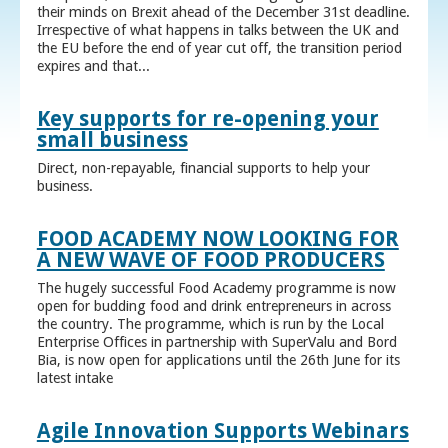
their minds on Brexit ahead of the December 31st deadline.
Irrespective of what happens in talks between the UK and
the EU before the end of year cut off, the transition period
expires and that...
Key supports for re-opening your
small business
Direct, non-repayable, financial supports to help your
business.
FOOD ACADEMY NOW LOOKING FOR
A NEW WAVE OF FOOD PRODUCERS
The hugely successful Food Academy programme is now
open for budding food and drink entrepreneurs in across
the country. The programme, which is run by the Local
Enterprise Offices in partnership with SuperValu and Bord
Bia, is now open for applications until the 26th June for its
latest intake
Agile Innovation Supports Webinars