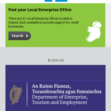
Find your Local Enterprise Office
There are 31 Local Enterprise offices located in
Ireland. Each available to provide support for small
businesses.
Search
© 2026 LEO