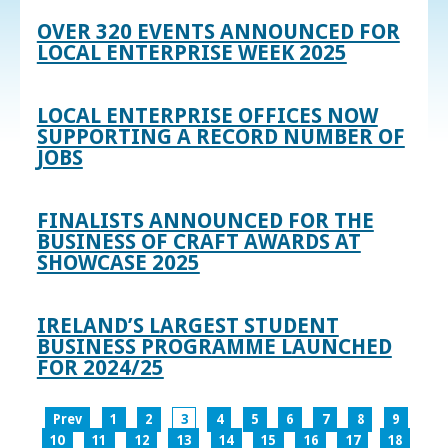
OVER 320 EVENTS ANNOUNCED FOR
LOCAL ENTERPRISE WEEK 2025
LOCAL ENTERPRISE OFFICES NOW
SUPPORTING A RECORD NUMBER OF
JOBS
FINALISTS ANNOUNCED FOR THE
BUSINESS OF CRAFT AWARDS AT
SHOWCASE 2025
IRELAND’S LARGEST STUDENT
BUSINESS PROGRAMME LAUNCHED
FOR 2024/25
Prev
1
2
3
4
5
6
7
8
9
10
11
12
13
14
15
16
17
18