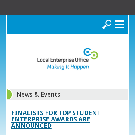
Search
News & Events
FINALISTS FOR TOP STUDENT
ENTERPRISE AWARDS ARE
ANNOUNCED