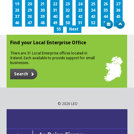
19
20
21
22
23
24
25
26
27
28
29
30
31
32
33
34
35
36
37
38
39
40
41
42
43
44
45
46
47
48
49
50
51
52
53
54
55
Next
Find your Local Enterprise Office
There are 31 Local Enterprise offices located in
Ireland. Each available to provide support for small
businesses.
Search
© 2026 LEO