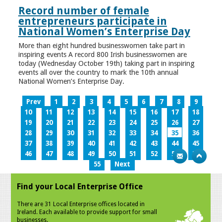
Record number of female
entrepreneurs participate in
National Women’s Enterprise Day
More than eight hundred businesswomen take part in
inspiring events A record 800 Irish businesswomen are
today (Wednesday October 19th) taking part in inspiring
events all over the country to mark the 10th annual
National Women’s Enterprise Day.
Prev
1
2
3
4
5
6
7
8
9
10
11
12
13
14
15
16
17
18
19
20
21
22
23
24
25
26
27
28
29
30
31
32
33
34
35
36
37
38
39
40
41
42
43
44
45
46
47
48
49
50
51
52
53
54
55
Next
Find your Local Enterprise Office
There are 31 Local Enterprise offices located in
Ireland. Each available to provide support for small
businesses.