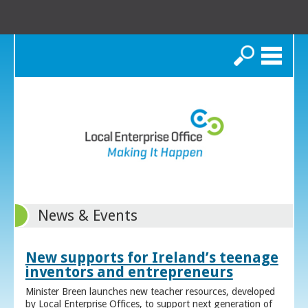
Search
News & Events
New supports for Ireland’s teenage
inventors and entrepreneurs
Minister Breen launches new teacher resources, developed
by Local Enterprise Offices, to support next generation of