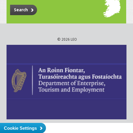
Search
© 2026 LEO
Cookie Settings