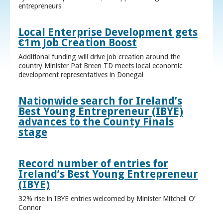
entrepreneurs
Local Enterprise Development gets
€1m Job Creation Boost
Additional funding will drive job creation around the
country Minister Pat Breen TD meets local economic
development representatives in Donegal
Nationwide search for Ireland’s
Best Young Entrepreneur (IBYE)
advances to the County Finals
stage
Record number of entries for
Ireland’s Best Young Entrepreneur
(IBYE)
32% rise in IBYE entries welcomed by Minister Mitchell O’
Connor