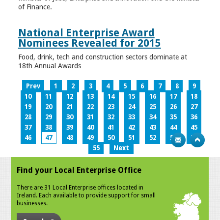
of Finance.
National Enterprise Award
Nominees Revealed for 2015
Food, drink, tech and construction sectors dominate at
18th Annual Awards
Prev
1
2
3
4
5
6
7
8
9
10
11
12
13
14
15
16
17
18
19
20
21
22
23
24
25
26
27
28
29
30
31
32
33
34
35
36
37
38
39
40
41
42
43
44
45
46
47
48
49
50
51
52
53
54
55
Next
Find your Local Enterprise Office
There are 31 Local Enterprise offices located in
Ireland. Each available to provide support for small
businesses.