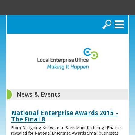
Search
News & Events
National Enterprise Awards 2015 -
The Final 8
From Designing Knitwear to Steel Manufacturing: Finalists
revealed for National Enterprise Awards Small businesses