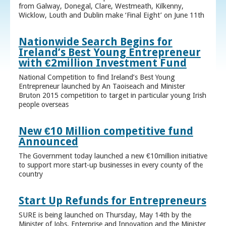
from Galway, Donegal, Clare, Westmeath, Kilkenny,
Wicklow, Louth and Dublin make ‘Final Eight’ on June 11th
Nationwide Search Begins for
Ireland’s Best Young Entrepreneur
with €2million Investment Fund
National Competition to find Ireland’s Best Young
Entrepreneur launched by An Taoiseach and Minister
Bruton 2015 competition to target in particular young Irish
people overseas
New €10 Million competitive fund
Announced
The Government today launched a new €10million initiative
to support more start-up businesses in every county of the
country
Start Up Refunds for Entrepreneurs
SURE is being launched on Thursday, May 14th by the
Minister of Jobs, Enterprise and Innovation and the Minister