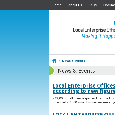
Home
About Us
FAQs
Documen
Home
>
News & Events
News & Events
Local Enterprise Office
according to new figur
• 13,000 small firms approved for Trading 
provided • 7,500 small businesses employi
LOCAL ENTERPRISE OF