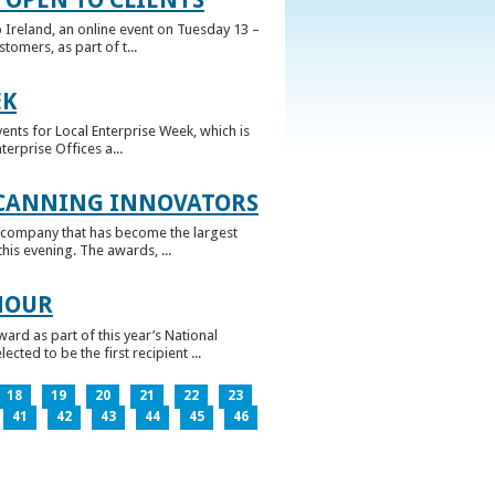
 Ireland, an online event on Tuesday 13 –
omers, as part of t...
EK
nts for Local Enterprise Week, which is
erprise Offices a...
 CANNING INNOVATORS
 company that has become the largest
his evening. The awards, ...
NOUR
rd as part of this year’s National
ed to be the first recipient ...
18
19
20
21
22
23
41
42
43
44
45
46