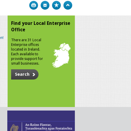
Print
Bookmark
Top
Find your Local Enterprise
Office
n!
There are 31 Local
Enterprise offices
located in Ireland.
Each available to
provide support for
small businesses.
Search