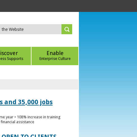
iscover
Enable
ness Supports
Enterprise Culture
s and 35,000 jobs
me year • 108% increase in training
financial assistance
 OPEN TO CLIENTS