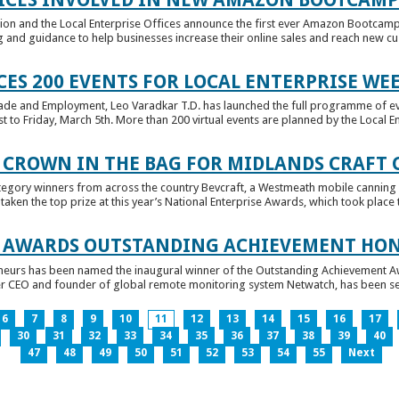
tion and the Local Enterprise Offices announce the first ever Amazon Bootcamp
 and guidance to help businesses increase their online sales and reach new cust
ES 200 EVENTS FOR LOCAL ENTERPRISE WE
Trade and Employment, Leo Varadkar T.D. has launched the full programme of eve
to Friday, March 5th. More than 200 virtual events are planned by the Local Ent
 CROWN IN THE BAG FOR MIDLANDS CRAFT
tegory winners from across the country Bevcraft, a Westmeath mobile canning
ken the top prize at this year’s National Enterprise Awards, which took place t
E AWARDS OUTSTANDING ACHIEVEMENT HO
neurs has been named the inaugural winner of the Outstanding Achievement Awa
 CEO and founder of global remote monitoring system Netwatch, has been select
6
7
8
9
10
11
12
13
14
15
16
17
30
31
32
33
34
35
36
37
38
39
40
47
48
49
50
51
52
53
54
55
Next