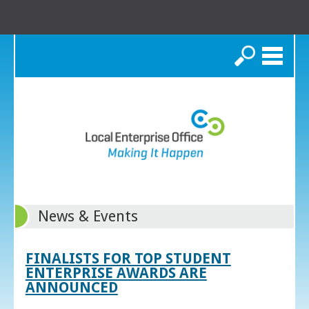
Search
News & Events
FINALISTS FOR TOP STUDENT
ENTERPRISE AWARDS ARE
ANNOUNCED