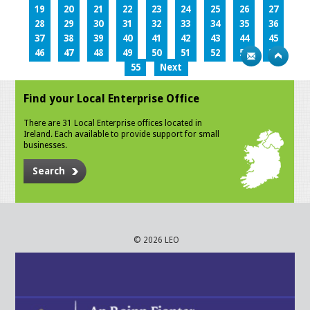
19
20
21
22
23
24
25
26
27
28
29
30
31
32
33
34
35
36
37
38
39
40
41
42
43
44
45
46
47
48
49
50
51
52
53
54
55
Next
Find your Local Enterprise Office
There are 31 Local Enterprise offices located in
Ireland. Each available to provide support for small
businesses.
Search
© 2026 LEO