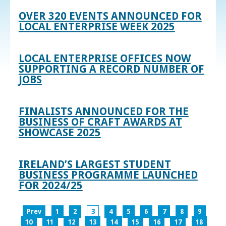
OVER 320 EVENTS ANNOUNCED FOR
LOCAL ENTERPRISE WEEK 2025
LOCAL ENTERPRISE OFFICES NOW
SUPPORTING A RECORD NUMBER OF
JOBS
FINALISTS ANNOUNCED FOR THE
BUSINESS OF CRAFT AWARDS AT
SHOWCASE 2025
IRELAND’S LARGEST STUDENT
BUSINESS PROGRAMME LAUNCHED
FOR 2024/25
Prev
1
2
3
4
5
6
7
8
9
10
11
12
13
14
15
16
17
18