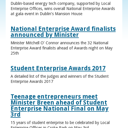
Dublin-based energy tech company, supported by Local
Enterprise Offices, wins overall National Enterprise Awards
at gala event in Dublin’s Mansion House
National Enterprise Award finalists
announced by Minister
Minister Mitchell O’ Connor announces the 32 National
Enterprise Award finalists ahead of Awards night on May
25th
Student Enterprise Awards 2017
A detailed list of the judges and winners of the Student
Enterprise Awards 2017
Teenage entrepreneurs meet
Minister Breen ahead of Student
Enterprise National Final on May
3rd
15 years of student enterprise to be celebrated by Local
Enterprise Offices in Croke Park on May 3rd