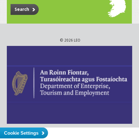
Search
© 2026 LEO
Cookie Settings