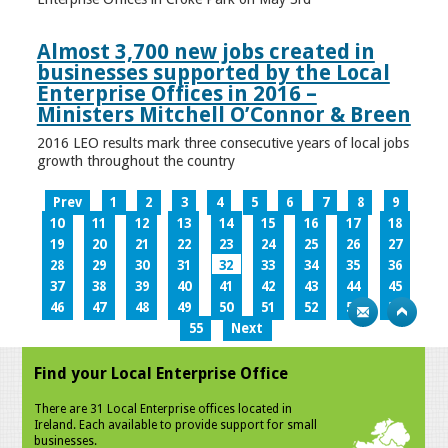
Almost 3,700 new jobs created in
businesses supported by the Local
Enterprise Offices in 2016 –
Ministers Mitchell O’Connor & Breen
2016 LEO results mark three consecutive years of local jobs
growth throughout the country
Prev
1
2
3
4
5
6
7
8
9
10
11
12
13
14
15
16
17
18
19
20
21
22
23
24
25
26
27
28
29
30
31
32
33
34
35
36
37
38
39
40
41
42
43
44
45
46
47
48
49
50
51
52
53
54
55
Next
Find your Local Enterprise Office
There are 31 Local Enterprise offices located in
Ireland. Each available to provide support for small
businesses.