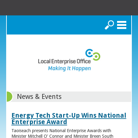
Search
News & Events
Energy Tech Start-Up Wins National
Enterprise Award
Taoiseach presents National Enterprise Awards with
Minister Mitchell O’ Connor and Minister Breen South