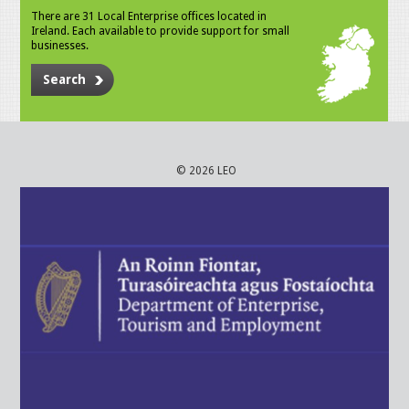
There are 31 Local Enterprise offices located in
Ireland. Each available to provide support for small
businesses.
Search
© 2026 LEO