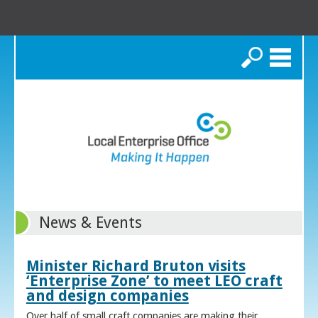
Search
News & Events
Minister Richard Bruton visits
‘Enterprise Zone’ to meet LEO craft
and design companies
Over half of small craft companies are making their