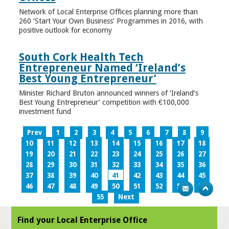
Network of Local Enterprise Offices planning more than
260 ‘Start Your Own Business’ Programmes in 2016, with
positive outlook for economy
South Cork Health Tech
Entrepreneur Named ‘Ireland’s
Best Young Entrepreneur’
Minister Richard Bruton announced winners of ‘Ireland’s
Best Young Entrepreneur’ competition with €100,000
investment fund
Prev
1
2
3
4
5
6
7
8
9
10
11
12
13
14
15
16
17
18
19
20
21
22
23
24
25
26
27
28
29
30
31
32
33
34
35
36
37
38
39
40
41
42
43
44
45
46
47
48
49
50
51
52
53
54
55
Next
Find your Local Enterprise Office