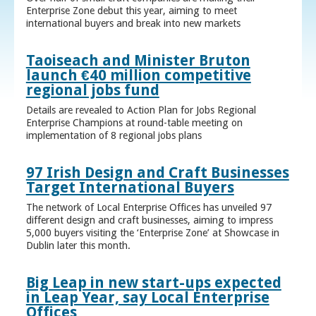
Enterprise Zone debut this year, aiming to meet
international buyers and break into new markets
Taoiseach and Minister Bruton
launch €40 million competitive
regional jobs fund
Details are revealed to Action Plan for Jobs Regional
Enterprise Champions at round-table meeting on
implementation of 8 regional jobs plans
97 Irish Design and Craft Businesses
Target International Buyers
The network of Local Enterprise Offices has unveiled 97
different design and craft businesses, aiming to impress
5,000 buyers visiting the ‘Enterprise Zone’ at Showcase in
Dublin later this month.
Big Leap in new start-ups expected
in Leap Year, say Local Enterprise
Offices