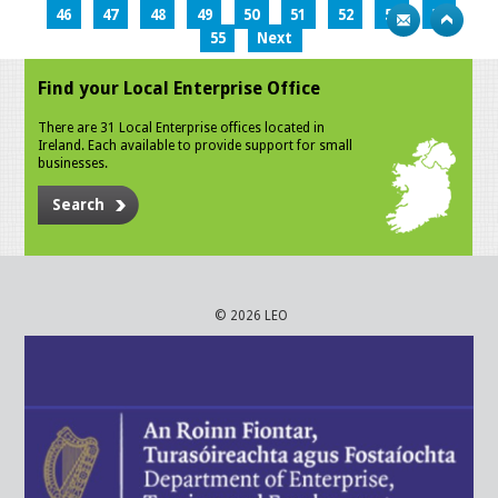
46
47
48
49
50
51
52
53
54
55
Next
Find your Local Enterprise Office
There are 31 Local Enterprise offices located in
Ireland. Each available to provide support for small
businesses.
Search
© 2026 LEO