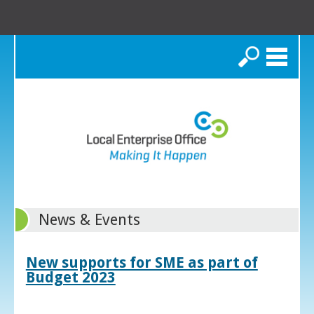
Search
News & Events
New supports for SME as part of
Budget 2023