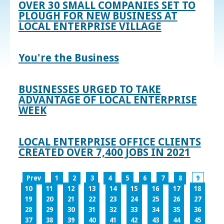
OVER 30 SMALL COMPANIES SET TO
PLOUGH FOR NEW BUSINESS AT
LOCAL ENTERPRISE VILLAGE
You're the Business
BUSINESSES URGED TO TAKE
ADVANTAGE OF LOCAL ENTERPRISE
WEEK
LOCAL ENTERPRISE OFFICE CLIENTS
CREATED OVER 7,400 JOBS IN 2021
Prev
1
2
3
4
5
6
7
8
9
10
11
12
13
14
15
16
17
18
19
20
21
22
23
24
25
26
27
28
29
30
31
32
33
34
35
36
37
38
39
40
41
42
43
44
45