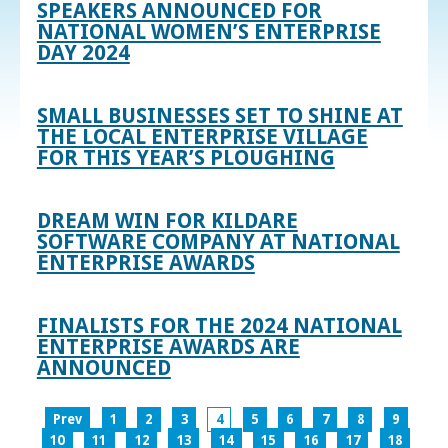
SPEAKERS ANNOUNCED FOR
NATIONAL WOMEN’S ENTERPRISE
DAY 2024
SMALL BUSINESSES SET TO SHINE AT
THE LOCAL ENTERPRISE VILLAGE
FOR THIS YEAR’S PLOUGHING
DREAM WIN FOR KILDARE
SOFTWARE COMPANY AT NATIONAL
ENTERPRISE AWARDS
FINALISTS FOR THE 2024 NATIONAL
ENTERPRISE AWARDS ARE
ANNOUNCED
Prev
1
2
3
4
5
6
7
8
9
10
11
12
13
14
15
16
17
18