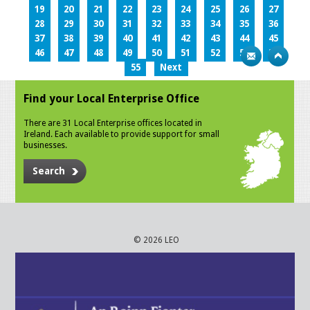
19
20
21
22
23
24
25
26
27
28
29
30
31
32
33
34
35
36
37
38
39
40
41
42
43
44
45
46
47
48
49
50
51
52
53
54
55
Next
Find your Local Enterprise Office
There are 31 Local Enterprise offices located in
Ireland. Each available to provide support for small
businesses.
Search
© 2026 LEO