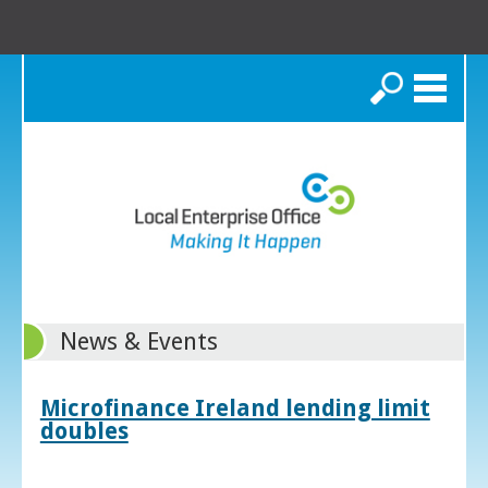
Search
News & Events
Microfinance Ireland lending limit
doubles