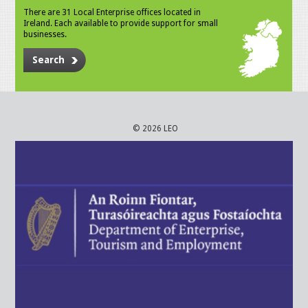
There are 31 Local Enterprise offices located in
Ireland. Each available to provide support for small
businesses.
Search
© 2026 LEO