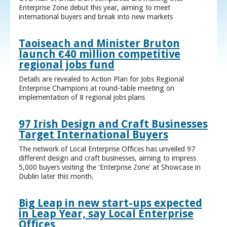
Enterprise Zone debut this year, aiming to meet
international buyers and break into new markets
Taoiseach and Minister Bruton
launch €40 million competitive
regional jobs fund
Details are revealed to Action Plan for Jobs Regional
Enterprise Champions at round-table meeting on
implementation of 8 regional jobs plans
97 Irish Design and Craft Businesses
Target International Buyers
The network of Local Enterprise Offices has unveiled 97
different design and craft businesses, aiming to impress
5,000 buyers visiting the ‘Enterprise Zone’ at Showcase in
Dublin later this month.
Big Leap in new start-ups expected
in Leap Year, say Local Enterprise
Offices