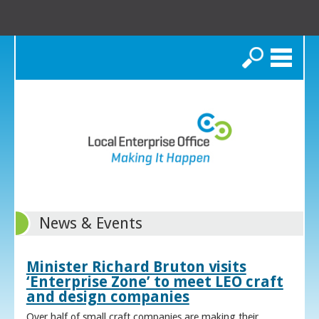
Search
News & Events
Minister Richard Bruton visits
‘Enterprise Zone’ to meet LEO craft
and design companies
Over half of small craft companies are making their