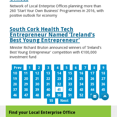
Network of Local Enterprise Offices planning more than
260 ‘Start Your Own Business’ Programmes in 2016, with
positive outlook for economy
South Cork Health Tech
Entrepreneur Named ‘Ireland’s
Best Young Entrepreneur’
Minister Richard Bruton announced winners of ‘Ireland’s
Best Young Entrepreneur’ competition with €100,000
investment fund
Prev
1
2
3
4
5
6
7
8
9
10
11
12
13
14
15
16
17
18
19
20
21
22
23
24
25
26
27
28
29
30
31
32
33
34
35
36
37
38
39
40
41
42
43
44
45
46
47
48
49
50
51
52
53
54
55
Next
Find your Local Enterprise Office