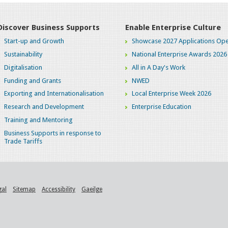
Discover Business Supports
Enable Enterprise Culture
Start-up and Growth
Showcase 2027 Applications Ope
Sustainability
National Enterprise Awards 2026
Digitalisation
All in A Day's Work
Funding and Grants
NWED
Exporting and Internationalisation
Local Enterprise Week 2026
Research and Development
Enterprise Education
Training and Mentoring
Business Supports in response to
Trade Tariffs
gal
Sitemap
Accessibility
Gaeilge