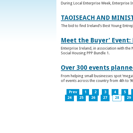
During Local Enterprise Week, Enterprise I
TAOISEACH AND MINIS
The bid to find Ireland’s Best Young Entre
Meet the Buyer’ Event:
Enterprise Ireland, in association with the
Social Housing PPP Bundle 1.
Over 300 events planned
From helping small businesses spot ‘mega’ 
of events across the country from 4th to 9
Prev
1
2
3
4
5
24
25
26
27
28
29