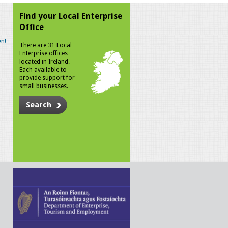
Find your Local Enterprise
Office
n!
There are 31 Local
Enterprise offices
located in Ireland.
Each available to
provide support for
small businesses.
Search