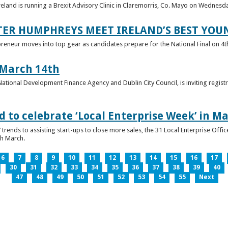
reland is running a Brexit Advisory Clinic in Claremorris, Co. Mayo on Wednesd
TER HUMPHREYS MEET IRELAND’S BEST YO
preneur moves into top gear as candidates prepare for the National Final on 4t
 March 14th
 National Development Finance Agency and Dublin City Council, is inviting registr
 to celebrate ‘Local Enterprise Week’ in M
trends to assisting start-ups to close more sales, the 31 Local Enterprise Offi
th March.
6
7
8
9
10
11
12
13
14
15
16
17
30
31
32
33
34
35
36
37
38
39
40
47
48
49
50
51
52
53
54
55
Next