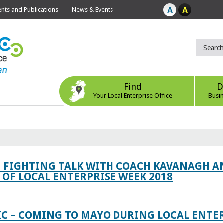
ts and Publications
News & Events
Find
D
Your Local Enterprise Office
Busi
, FIGHTING TALK WITH COACH KAVANAGH AN
OF LOCAL ENTERPRISE WEEK 2018
IC – COMING TO MAYO DURING LOCAL ENTE