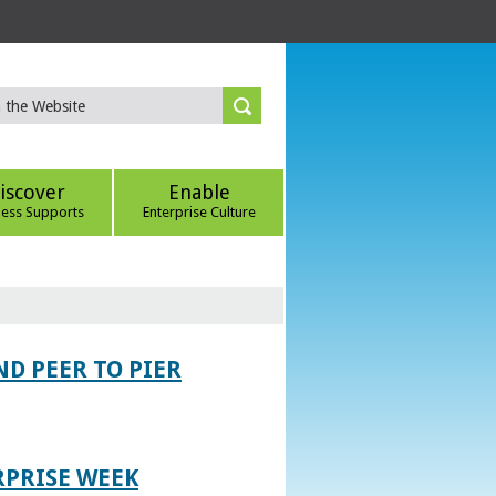
iscover
Enable
ness Supports
Enterprise Culture
D PEER TO PIER
RPRISE WEEK