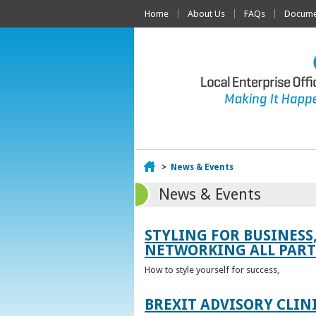
Home
About Us
FAQs
Documen
Home
>
News & Events
News & Events
STYLING FOR BUSINESS
NETWORKING ALL PART 
How to style yourself for success,
BREXIT ADVISORY CLIN