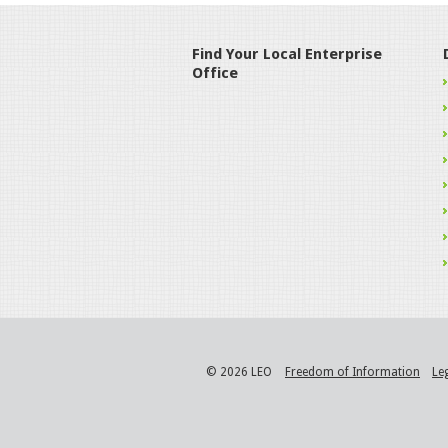
Find Your Local Enterprise
Office
© 2026 LEO
Freedom of Information
Le