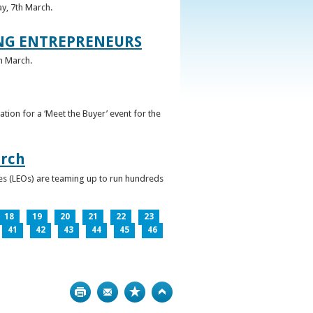
ay, 7th March.
UNG ENTREPRENEURS
h March.
ation for a ‘Meet the Buyer’ event for the
arch
ces (LEOs) are teaming up to run hundreds
18
19
20
21
22
23
41
42
43
44
45
46
Print
Bookmark
Top