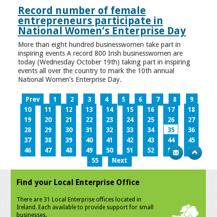
Record number of female
entrepreneurs participate in
National Women’s Enterprise Day
More than eight hundred businesswomen take part in
inspiring events A record 800 Irish businesswomen are
today (Wednesday October 19th) taking part in inspiring
events all over the country to mark the 10th annual
National Women’s Enterprise Day.
Prev
1
2
3
4
5
6
7
8
9
10
11
12
13
14
15
16
17
18
19
20
21
22
23
24
25
26
27
28
29
30
31
32
33
34
35
36
37
38
39
40
41
42
43
44
45
46
47
48
49
50
51
52
53
54
55
Next
Find your Local Enterprise Office
There are 31 Local Enterprise offices located in
Ireland. Each available to provide support for small
businesses.