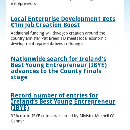
entrepreneurs
Local Enterprise Development gets
€1m Job Creation Boost
Additional funding will drive job creation around the
country Minister Pat Breen TD meets local economic
development representatives in Donegal
Nationwide search for Ireland’s
Best Young Entrepreneur (IBYE)
advances to the County Finals
stage
Record number of entries for
Ireland’s Best Young Entrepreneur
(IBYE)
32% rise in IBYE entries welcomed by Minister Mitchell O’
Connor