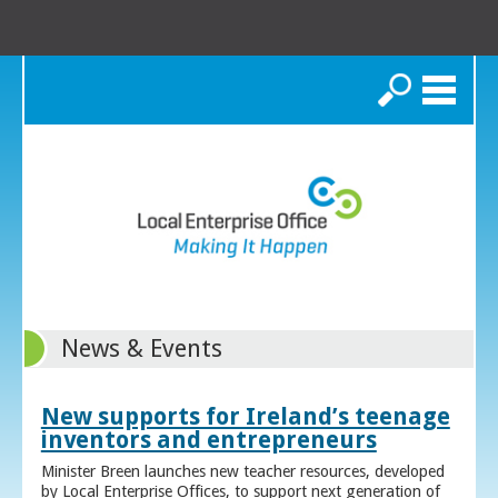
Search
News & Events
New supports for Ireland’s teenage
inventors and entrepreneurs
Minister Breen launches new teacher resources, developed
by Local Enterprise Offices, to support next generation of