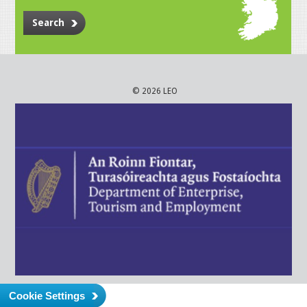
Search
© 2026 LEO
Cookie Settings