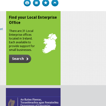
Print
Bookmark
Top
Find your Local Enterprise
Office
n!
There are 31 Local
Enterprise offices
located in Ireland.
Each available to
provide support for
small businesses.
Search