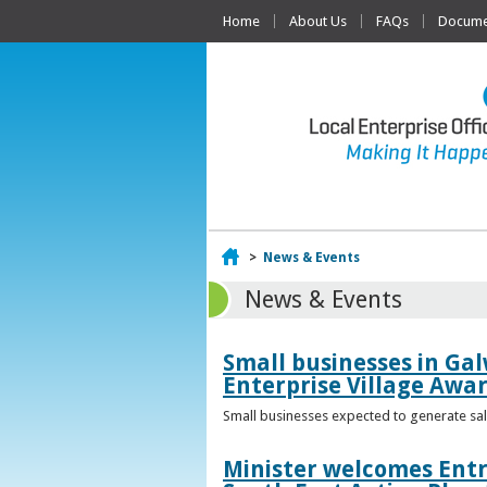
Home
About Us
FAQs
Documen
Home
>
News & Events
News & Events
Small businesses in Gal
Enterprise Village Awa
Small businesses expected to generate sale
Minister welcomes Entr