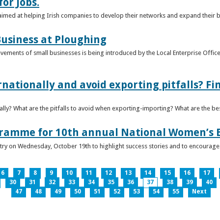
or Jobs.
 aimed at helping Irish companies to develop their networks and expand their 
usiness at Ploughing
ements of small businesses is being introduced by the Local Enterprise Offices
nationally and avoid exporting pitfalls? F
lly? What are the pitfalls to avoid when exporting-importing? What are the bes
gramme for 10th annual National Women’s 
ntry on Wednesday, October 19th to highlight success stories and to encoura
6
7
8
9
10
11
12
13
14
15
16
17
30
31
32
33
34
35
36
37
38
39
40
47
48
49
50
51
52
53
54
55
Next