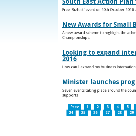
South East Action Plan f
Free 'Bizfest' event on 20th October 2016
New Awards for Small B
A new award scheme to highlight the achiev
Championships.
Looking to expand inter
2016
How can I expand my business internationa
Minister launches pro
Seven events taking place around the cou
supports
Prev
1
2
3
4
5
24
25
26
27
28
29