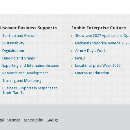
Discover Business Supports
Enable Enterprise Culture
Start-up and Growth
Showcase 2027 Applications Ope
Sustainability
National Enterprise Awards 2026
Digitalisation
All in A Day's Work
Funding and Grants
NWED
Exporting and Internationalisation
Local Enterprise Week 2026
Research and Development
Enterprise Education
Training and Mentoring
Business Supports in response to
Trade Tariffs
gal
Sitemap
Accessibility
Gaeilge