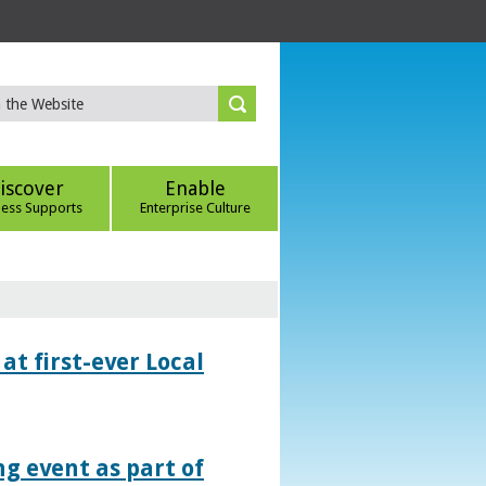
iscover
Enable
ness Supports
Enterprise Culture
at first-ever Local
g event as part of