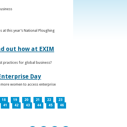
business
 at this year’s National Ploughing
ind out how at EXIM
t practices for global business?
Enterprise Day
ge more women to access enterprise
18
19
20
21
22
23
41
42
43
44
45
46