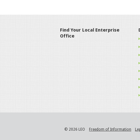
Find Your Local Enterprise
Office
© 2026 LEO
Freedom of Information
Le