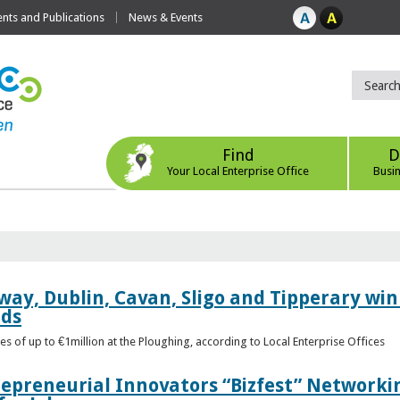
ts and Publications
News & Events
Find
D
Your Local Enterprise Office
Busi
way, Dublin, Cavan, Sligo and Tipperary win 
rds
s of up to €1million at the Ploughing, according to Local Enterprise Offices
epreneurial Innovators “Bizfest” Networkin