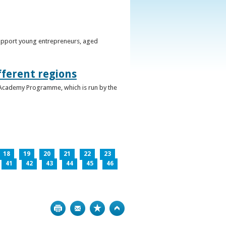
support young entrepreneurs, aged
fferent regions
 Academy Programme, which is run by the
18
19
20
21
22
23
41
42
43
44
45
46
Print
Bookmark
Top