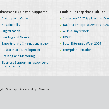
Discover Business Supports
Enable Enterprise Culture
Start-up and Growth
Showcase 2027 Applications Ope
Sustainability
National Enterprise Awards 2026
Digitalisation
All in A Day's Work
Funding and Grants
NWED
Exporting and Internationalisation
Local Enterprise Week 2026
Research and Development
Enterprise Education
Training and Mentoring
Business Supports in response to
Trade Tariffs
gal
Sitemap
Accessibility
Gaeilge