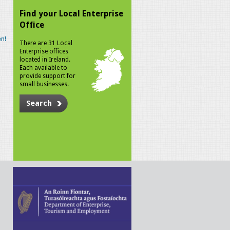
Find your Local Enterprise
Office
n!
There are 31 Local
Enterprise offices
located in Ireland.
Each available to
provide support for
small businesses.
Search