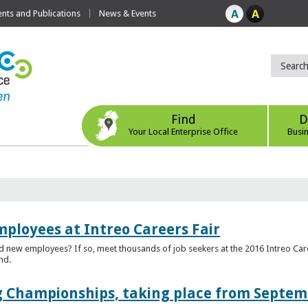
ts and Publications
News & Events
Find
D
Your Local Enterprise Office
Busi
mployees at Intreo Careers Fair
ed new employees? If so, meet thousands of job seekers at the 2016 Intreo Car
nd.
 Championships, taking place from Septem