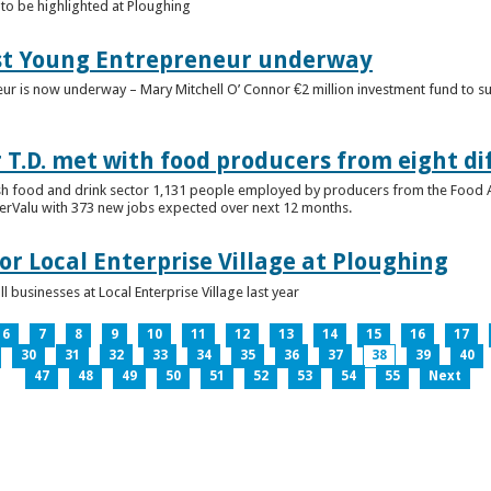
to be highlighted at Ploughing
est Young Entrepreneur underway
eur is now underway – Mary Mitchell O’ Connor €2 million investment fund to 
T.D. met with food producers from eight di
sh food and drink sector 1,131 people employed by producers from the Food
perValu with 373 new jobs expected over next 12 months.
for Local Enterprise Village at Ploughing
 businesses at Local Enterprise Village last year
6
7
8
9
10
11
12
13
14
15
16
17
30
31
32
33
34
35
36
37
38
39
40
47
48
49
50
51
52
53
54
55
Next