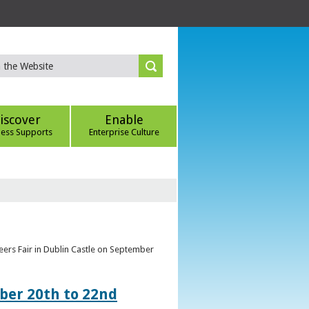
iscover
Enable
ness Supports
Enterprise Culture
eers Fair in Dublin Castle on September
ber 20th to 22nd