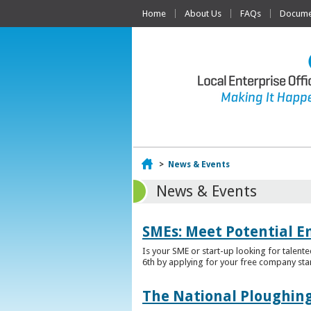
Home
About Us
FAQs
Documen
Home
>
News & Events
News & Events
SMEs: Meet Potential E
Is your SME or start-up looking for talent
6th by applying for your free company sta
The National Ploughing