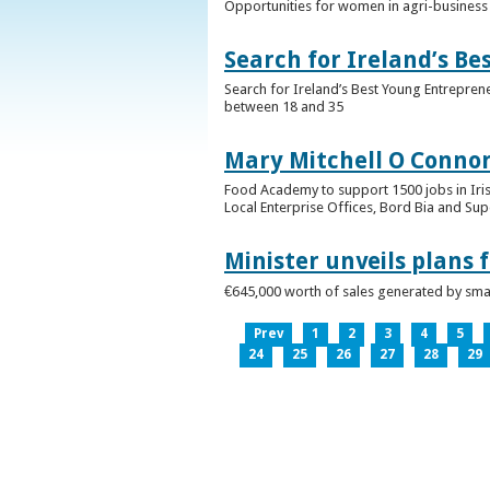
Opportunities for women in agri-business 
Search for Ireland’s B
Search for Ireland’s Best Young Entrepren
between 18 and 35
Mary Mitchell O Connor 
Food Academy to support 1500 jobs in Iri
Local Enterprise Offices, Bord Bia and Su
Minister unveils plans 
€645,000 worth of sales generated by small
Prev
1
2
3
4
5
24
25
26
27
28
29