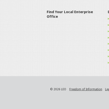
Find Your Local Enterprise
Office
© 2026 LEO
Freedom of Information
Le