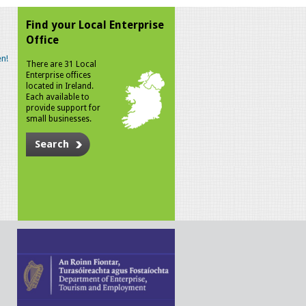
Find your Local Enterprise
Office
n!
There are 31 Local
Enterprise offices
located in Ireland.
Each available to
provide support for
small businesses.
Search