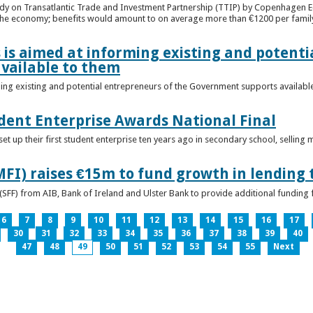
udy on Transatlantic Trade and Investment Partnership (TTIP) by Copenhagen E
 the economy; benefits would amount to on average more than €1200 per famil
 is aimed at informing existing and potenti
vailable to them
ming existing and potential entrepreneurs of the Government supports availabl
ent Enterprise Awards National Final
t up their first student enterprise ten years ago in secondary school, selling 
FI) raises €15m to fund growth in lending 
(SFF) from AIB, Bank of Ireland and Ulster Bank to provide additional funding 
6
7
8
9
10
11
12
13
14
15
16
17
30
31
32
33
34
35
36
37
38
39
40
47
48
49
50
51
52
53
54
55
Next