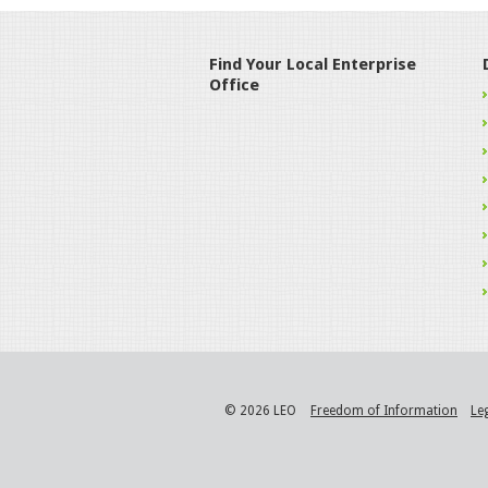
Find Your Local Enterprise
Office
© 2026 LEO
Freedom of Information
Le