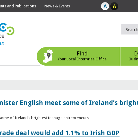
ts and Publications
News & Events
Find
D
Your Local Enterprise Office
Busi
nister English meet some of Ireland’s brig
 some of Ireland’s brightest teenage entrepreneurs
ade deal would add 1.1% to Irish GDP