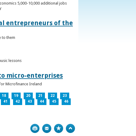
conomics 5,000-10,000 additional jobs
y
al entrepreneurs of the
e to them
music lessons
to micro-enterprises
for Microfinance Ireland
18
19
20
21
22
23
41
42
43
44
45
46
Print
Bookmark
Top