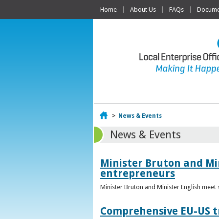
Home
About Us
FAQs
Documen
Home
>
News & Events
News & Events
Minister Bruton and Mi
entrepreneurs
Minister Bruton and Minister English meet
Comprehensive EU-US tr