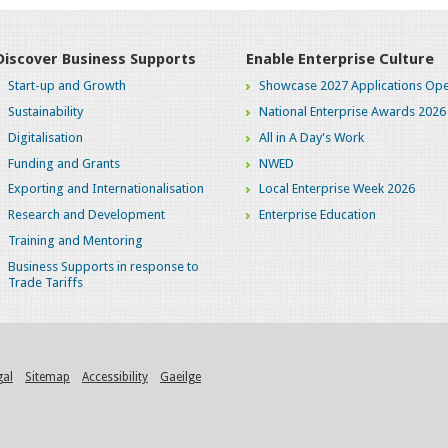
Discover Business Supports
Enable Enterprise Culture
Start-up and Growth
Showcase 2027 Applications Ope
Sustainability
National Enterprise Awards 2026
Digitalisation
All in A Day's Work
Funding and Grants
NWED
Exporting and Internationalisation
Local Enterprise Week 2026
Research and Development
Enterprise Education
Training and Mentoring
Business Supports in response to
Trade Tariffs
gal
Sitemap
Accessibility
Gaeilge