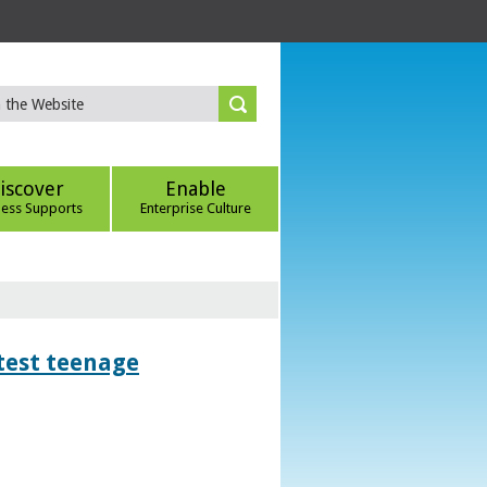
iscover
Enable
ness Supports
Enterprise Culture
htest teenage