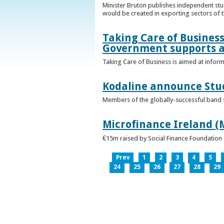
Minister Bruton publishes independent st
would be created in exporting sectors of
Taking Care of Business
Government supports a
Taking Care of Business is aimed at infor
Kodaline announce Stud
Members of the globally-successful band se
Microfinance Ireland (M
€15m raised by Social Finance Foundation 
Prev
1
2
3
4
5
24
25
26
27
28
29