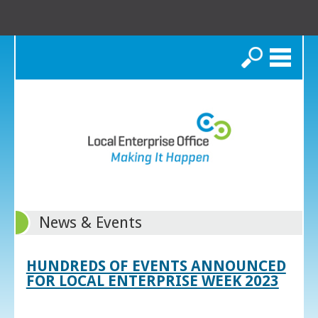
Search
News & Events
HUNDREDS OF EVENTS ANNOUNCED
FOR LOCAL ENTERPRISE WEEK 2023