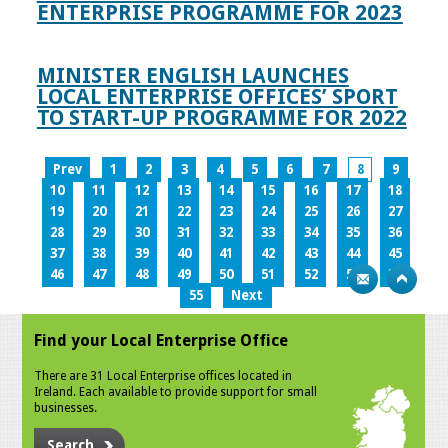
ENTERPRISE PROGRAMME FOR 2023
MINISTER ENGLISH LAUNCHES
LOCAL ENTERPRISE OFFICES’ SPORT
TO START-UP PROGRAMME FOR 2022
Prev
1
2
3
4
5
6
7
8
9
10
11
12
13
14
15
16
17
18
19
20
21
22
23
24
25
26
27
28
29
30
31
32
33
34
35
36
37
38
39
40
41
42
43
44
45
46
47
48
49
50
51
52
53
54
55
Next
Find your Local Enterprise Office
There are 31 Local Enterprise offices located in
Ireland. Each available to provide support for small
businesses.
Search