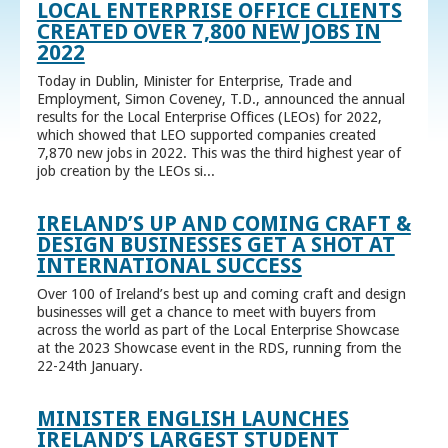
LOCAL ENTERPRISE OFFICE CLIENTS
CREATED OVER 7,800 NEW JOBS IN
2022
Today in Dublin, Minister for Enterprise, Trade and
Employment, Simon Coveney, T.D., announced the annual
results for the Local Enterprise Offices (LEOs) for 2022,
which showed that LEO supported companies created
7,870 new jobs in 2022. This was the third highest year of
job creation by the LEOs si...
IRELAND’S UP AND COMING CRAFT &
DESIGN BUSINESSES GET A SHOT AT
INTERNATIONAL SUCCESS
Over 100 of Ireland’s best up and coming craft and design
businesses will get a chance to meet with buyers from
across the world as part of the Local Enterprise Showcase
at the 2023 Showcase event in the RDS, running from the
22-24th January.
MINISTER ENGLISH LAUNCHES
IRELAND’S LARGEST STUDENT