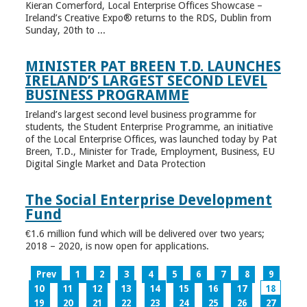
Kieran Comerford, Local Enterprise Offices Showcase –
Ireland’s Creative Expo® returns to the RDS, Dublin from
Sunday, 20th to ...
MINISTER PAT BREEN T.D. LAUNCHES
IRELAND’S LARGEST SECOND LEVEL
BUSINESS PROGRAMME
Ireland’s largest second level business programme for
students, the Student Enterprise Programme, an initiative
of the Local Enterprise Offices, was launched today by Pat
Breen, T.D., Minister for Trade, Employment, Business, EU
Digital Single Market and Data Protection
The Social Enterprise Development
Fund
€1.6 million fund which will be delivered over two years;
2018 – 2020, is now open for applications.
Prev
1
2
3
4
5
6
7
8
9
10
11
12
13
14
15
16
17
18
19
20
21
22
23
24
25
26
27