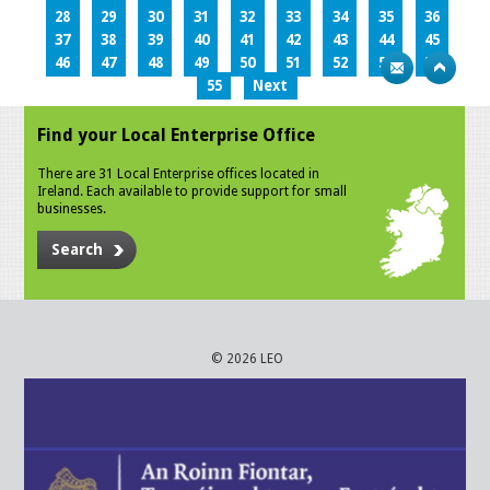
28
29
30
31
32
33
34
35
36
37
38
39
40
41
42
43
44
45
46
47
48
49
50
51
52
53
54
55
Next
Find your Local Enterprise Office
There are 31 Local Enterprise offices located in
Ireland. Each available to provide support for small
businesses.
Search
© 2026 LEO