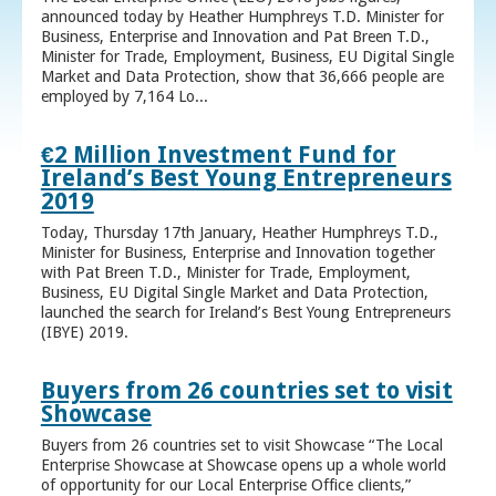
announced today by Heather Humphreys T.D. Minister for
Business, Enterprise and Innovation and Pat Breen T.D.,
Minister for Trade, Employment, Business, EU Digital Single
Market and Data Protection, show that 36,666 people are
employed by 7,164 Lo...
€2 Million Investment Fund for
Ireland’s Best Young Entrepreneurs
2019
Today, Thursday 17th January, Heather Humphreys T.D.,
Minister for Business, Enterprise and Innovation together
with Pat Breen T.D., Minister for Trade, Employment,
Business, EU Digital Single Market and Data Protection,
launched the search for Ireland’s Best Young Entrepreneurs
(IBYE) 2019.
Buyers from 26 countries set to visit
Showcase
Buyers from 26 countries set to visit Showcase “The Local
Enterprise Showcase at Showcase opens up a whole world
of opportunity for our Local Enterprise Office clients,”