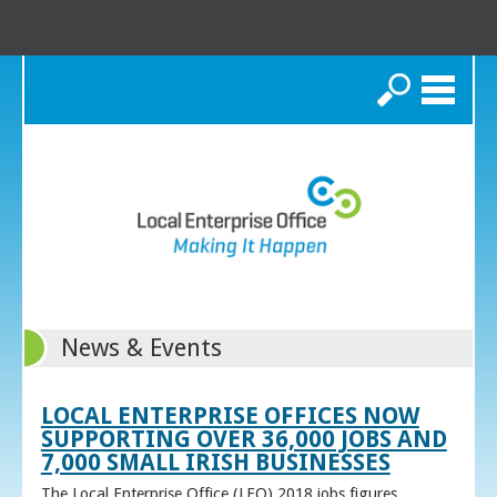
Search
News & Events
LOCAL ENTERPRISE OFFICES NOW
SUPPORTING OVER 36,000 JOBS AND
7,000 SMALL IRISH BUSINESSES
The Local Enterprise Office (LEO) 2018 jobs figures,