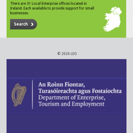
There are 31 Local Enterprise offices located in
Ireland. Each available to provide support for small
businesses.
Search
© 2026 LEO