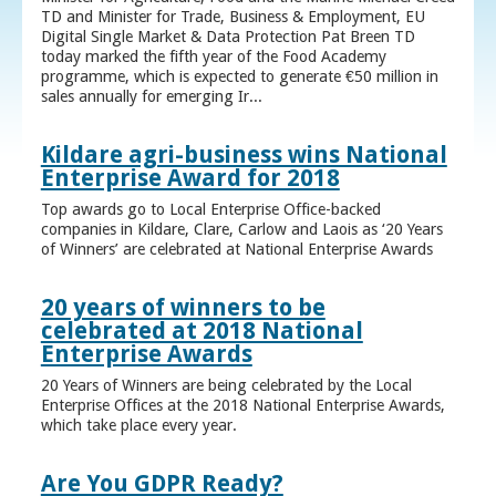
TD and Minister for Trade, Business & Employment, EU
Digital Single Market & Data Protection Pat Breen TD
today marked the fifth year of the Food Academy
programme, which is expected to generate €50 million in
sales annually for emerging Ir...
Kildare agri-business wins National
Enterprise Award for 2018
Top awards go to Local Enterprise Office-backed
companies in Kildare, Clare, Carlow and Laois as ‘20 Years
of Winners’ are celebrated at National Enterprise Awards
20 years of winners to be
celebrated at 2018 National
Enterprise Awards
20 Years of Winners are being celebrated by the Local
Enterprise Offices at the 2018 National Enterprise Awards,
which take place every year.
Are You GDPR Ready?