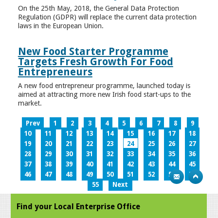
On the 25th May, 2018, the General Data Protection
Regulation (GDPR) will replace the current data protection
laws in the European Union.
New Food Starter Programme
Targets Fresh Growth For Food
Entrepreneurs
A new food entrepreneur programme, launched today is
aimed at attracting more new Irish food start-ups to the
market.
Prev
1
2
3
4
5
6
7
8
9
10
11
12
13
14
15
16
17
18
19
20
21
22
23
24
25
26
27
28
29
30
31
32
33
34
35
36
37
38
39
40
41
42
43
44
45
46
47
48
49
50
51
52
53
54
55
Next
Find your Local Enterprise Office