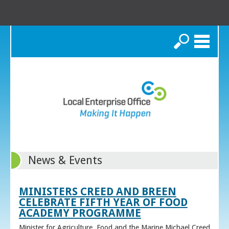
Search
News & Events
MINISTERS CREED AND BREEN
CELEBRATE FIFTH YEAR OF FOOD
ACADEMY PROGRAMME
Minister for Agriculture, Food and the Marine Michael Creed