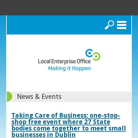
Search
News & Events
Taking Care of Business: one-stop-
shop free event where 27 State
bodies come together to meet small
businesses in Dublin