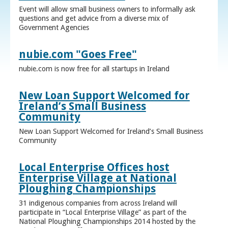
Event will allow small business owners to informally ask
questions and get advice from a diverse mix of
Government Agencies
nubie.com "Goes Free"
nubie.com is now free for all startups in Ireland
New Loan Support Welcomed for
Ireland’s Small Business
Community
New Loan Support Welcomed for Ireland’s Small Business
Community
Local Enterprise Offices host
Enterprise Village at National
Ploughing Championships
31 indigenous companies from across Ireland will
participate in “Local Enterprise Village” as part of the
National Ploughing Championships 2014 hosted by the