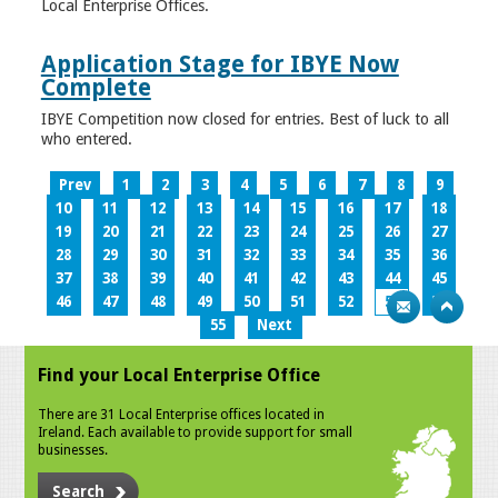
Local Enterprise Offices.
Application Stage for IBYE Now
Complete
IBYE Competition now closed for entries. Best of luck to all
who entered.
Prev
1
2
3
4
5
6
7
8
9
10
11
12
13
14
15
16
17
18
19
20
21
22
23
24
25
26
27
28
29
30
31
32
33
34
35
36
37
38
39
40
41
42
43
44
45
46
47
48
49
50
51
52
53
54
55
Next
Find your Local Enterprise Office
There are 31 Local Enterprise offices located in
Ireland. Each available to provide support for small
businesses.
Search