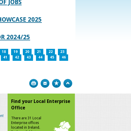
OF JOBS
HOWCASE 2025
R 2024/25
18
19
20
21
22
23
41
42
43
44
45
46
Print
Bookmark
Top
Find your Local Enterprise
Office
n!
There are 31 Local
Enterprise offices
located in Ireland.