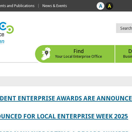
ts and Publications
News & Events
Find
D
Your Local Enterprise Office
Busi
TUDENT ENTERPRISE AWARDS ARE ANNOUNC
UNCED FOR LOCAL ENTERPRISE WEEK 2025