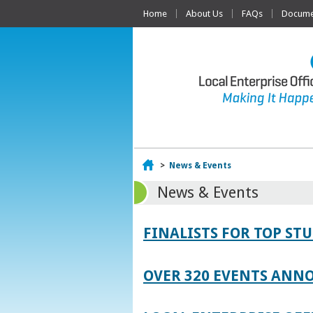
Home
About Us
FAQs
Documen
Home
>
News & Events
News & Events
FINALISTS FOR TOP S
OVER 320 EVENTS ANNO