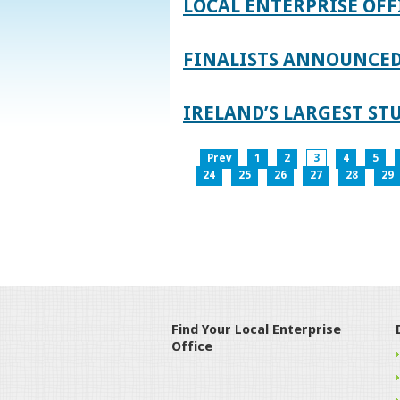
LOCAL ENTERPRISE OFF
FINALISTS ANNOUNCED 
IRELAND’S LARGEST S
Prev
1
2
3
4
5
24
25
26
27
28
29
Find Your Local Enterprise
Office