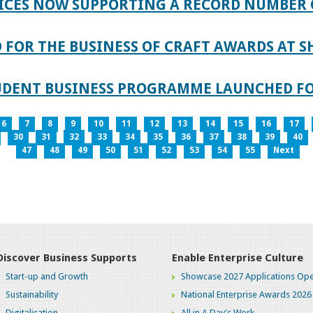
ICES NOW SUPPORTING A RECORD NUMBER 
FOR THE BUSINESS OF CRAFT AWARDS AT S
TUDENT BUSINESS PROGRAMME LAUNCHED FO
6
7
8
9
10
11
12
13
14
15
16
17
30
31
32
33
34
35
36
37
38
39
40
47
48
49
50
51
52
53
54
55
Next
Discover Business Supports
Enable Enterprise Culture
Start-up and Growth
Showcase 2027 Applications Ope
Sustainability
National Enterprise Awards 2026
Digitalisation
All in A Day's Work