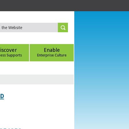
iscover
Enable
ness Supports
Enterprise Culture
ED