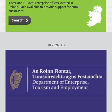
There are 31 Local Enterprise offices located in
Ireland. Each available to provide support for small
businesses.
Search
© 2026 LEO