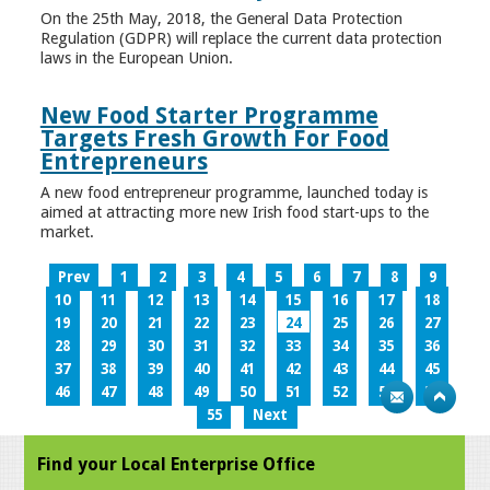
On the 25th May, 2018, the General Data Protection
Regulation (GDPR) will replace the current data protection
laws in the European Union.
New Food Starter Programme
Targets Fresh Growth For Food
Entrepreneurs
A new food entrepreneur programme, launched today is
aimed at attracting more new Irish food start-ups to the
market.
Prev
1
2
3
4
5
6
7
8
9
10
11
12
13
14
15
16
17
18
19
20
21
22
23
24
25
26
27
28
29
30
31
32
33
34
35
36
37
38
39
40
41
42
43
44
45
46
47
48
49
50
51
52
53
54
55
Next
Find your Local Enterprise Office