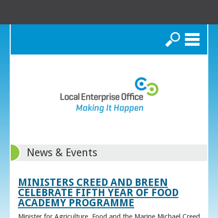
Search
News & Events
MINISTERS CREED AND BREEN
CELEBRATE FIFTH YEAR OF FOOD
ACADEMY PROGRAMME
Minister for Agriculture, Food and the Marine Michael Creed