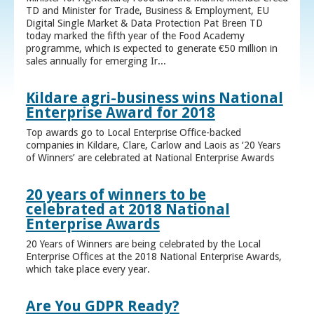
TD and Minister for Trade, Business & Employment, EU
Digital Single Market & Data Protection Pat Breen TD
today marked the fifth year of the Food Academy
programme, which is expected to generate €50 million in
sales annually for emerging Ir...
Kildare agri-business wins National
Enterprise Award for 2018
Top awards go to Local Enterprise Office-backed
companies in Kildare, Clare, Carlow and Laois as ‘20 Years
of Winners’ are celebrated at National Enterprise Awards
20 years of winners to be
celebrated at 2018 National
Enterprise Awards
20 Years of Winners are being celebrated by the Local
Enterprise Offices at the 2018 National Enterprise Awards,
which take place every year.
Are You GDPR Ready?