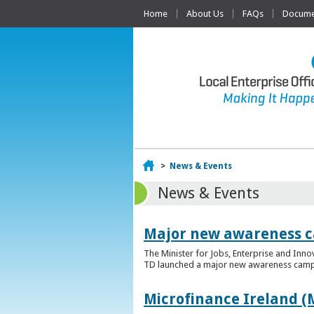
Home
About Us
FAQs
Documen
Home
>
News & Events
News & Events
Major new awareness c
The Minister for Jobs, Enterprise and Inn
TD launched a major new awareness campai
Microfinance Ireland (M