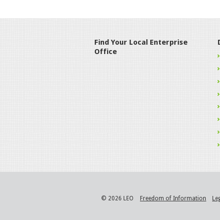
Find Your Local Enterprise
Office
© 2026 LEO
Freedom of Information
Le