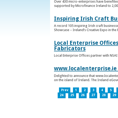
Over 430 micro-enterprises have benefited
supported by Microfinance Ireland to 2,0
Inspiring Irish Craft B
A record 105 inspiring Irish craft business
Showcase – Ireland’s Creative Expo in the 
Local Enterprise Office
Fabricators
Local Enterprise Offices partner with NSA
www.localenterprise.ie
Delighted to announce that www.localenter
on the island of Ireland. The Ireland eGove
Prev
1
2
3
4
5
24
25
26
27
28
29