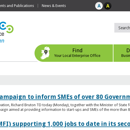
ts and Publications
News & Events
Find
D
Your Local Enterprise Office
Busi
ampaign to inform SMEs of over 80 Governm
ovation, Richard Bruton TD today (Monday), together with the Minister of Stat
gn aimed at providing information to start-ups and SMEs of the more than 80
FI) supporting 1,000 jobs to date in its sec