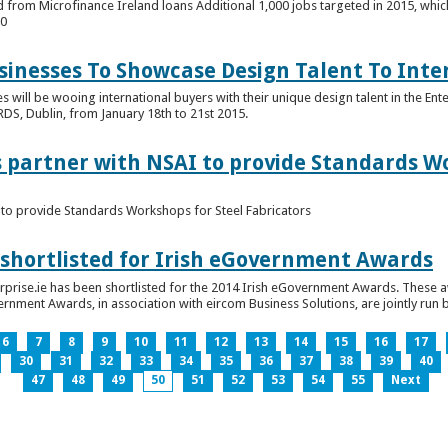
 from Microfinance Ireland loans Additional 1,000 jobs targeted in 2015, whic
00
usinesses To Showcase Design Talent To Int
es will be wooing international buyers with their unique design talent in the En
RDS, Dublin, from January 18th to 21st 2015.
s partner with NSAI to provide Standards W
I to provide Standards Workshops for Steel Fabricators
 shortlisted for Irish eGovernment Awards
prise.ie has been shortlisted for the 2014 Irish eGovernment Awards. These a
rnment Awards, in association with eircom Business Solutions, are jointly run by
6
7
8
9
10
11
12
13
14
15
16
17
30
31
32
33
34
35
36
37
38
39
40
47
48
49
50
51
52
53
54
55
Next