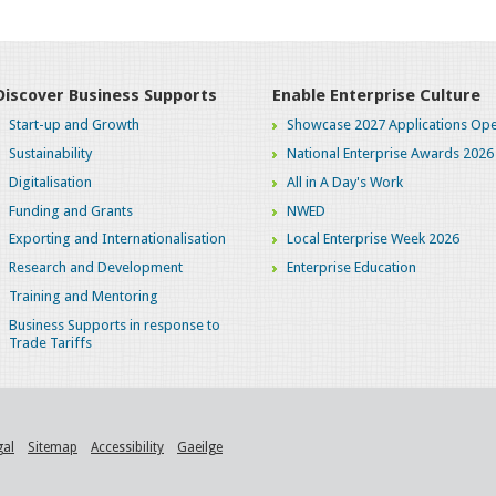
Discover Business Supports
Enable Enterprise Culture
Start-up and Growth
Showcase 2027 Applications Ope
Sustainability
National Enterprise Awards 2026
Digitalisation
All in A Day's Work
Funding and Grants
NWED
Exporting and Internationalisation
Local Enterprise Week 2026
Research and Development
Enterprise Education
Training and Mentoring
Business Supports in response to
Trade Tariffs
gal
Sitemap
Accessibility
Gaeilge