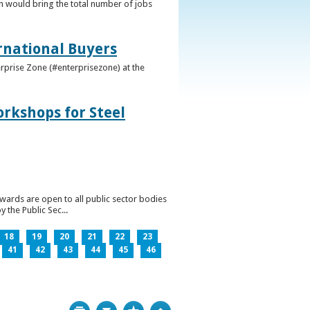
h would bring the total number of jobs
ernational Buyers
terprise Zone (#enterprisezone) at the
orkshops for Steel
wards are open to all public sector bodies
 the Public Sec...
18
19
20
21
22
23
41
42
43
44
45
46
Print
Bookmark
Top