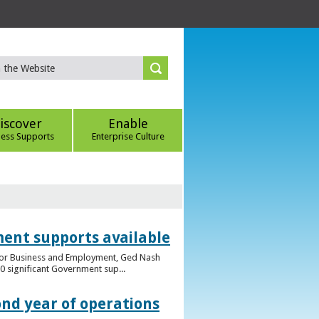
iscover
Enable
ness Supports
Enterprise Culture
ent supports available
e for Business and Employment, Ged Nash
 significant Government sup...
ond year of operations