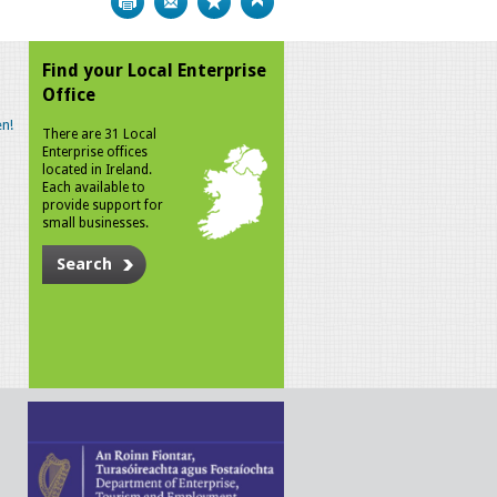
Find your Local Enterprise
Office
n!
There are 31 Local
Enterprise offices
located in Ireland.
Each available to
provide support for
small businesses.
Search