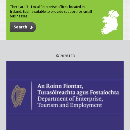
There are 31 Local Enterprise offices located in
Ireland. Each available to provide support for small
businesses.
Search
© 2026 LEO