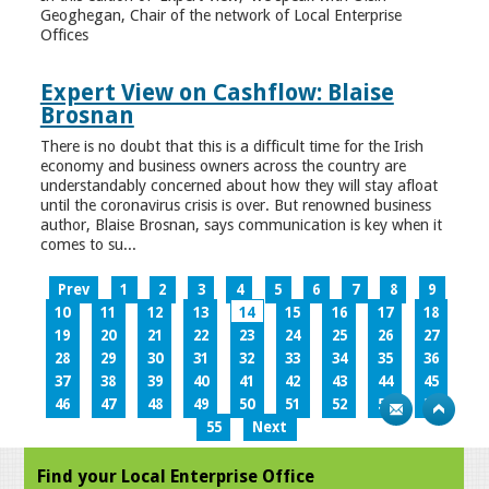
Geoghegan, Chair of the network of Local Enterprise
Offices
Expert View on Cashflow: Blaise
Brosnan
There is no doubt that this is a difficult time for the Irish
economy and business owners across the country are
understandably concerned about how they will stay afloat
until the coronavirus crisis is over. But renowned business
author, Blaise Brosnan, says communication is key when it
comes to su...
Prev
1
2
3
4
5
6
7
8
9
10
11
12
13
14
15
16
17
18
19
20
21
22
23
24
25
26
27
28
29
30
31
32
33
34
35
36
37
38
39
40
41
42
43
44
45
46
47
48
49
50
51
52
53
54
55
Next
Find your Local Enterprise Office