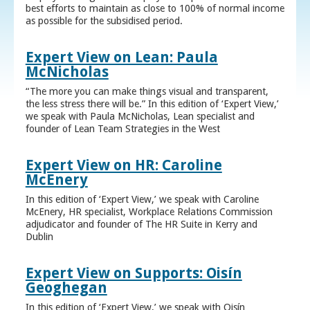
best efforts to maintain as close to 100% of normal income
as possible for the subsidised period.
Expert View on Lean: Paula
McNicholas
“The more you can make things visual and transparent,
the less stress there will be.” In this edition of ‘Expert View,’
we speak with Paula McNicholas, Lean specialist and
founder of Lean Team Strategies in the West
Expert View on HR: Caroline
McEnery
In this edition of ‘Expert View,’ we speak with Caroline
McEnery, HR specialist, Workplace Relations Commission
adjudicator and founder of The HR Suite in Kerry and
Dublin
Expert View on Supports: Oisín
Geoghegan
In this edition of ‘Expert View,’ we speak with Oisín