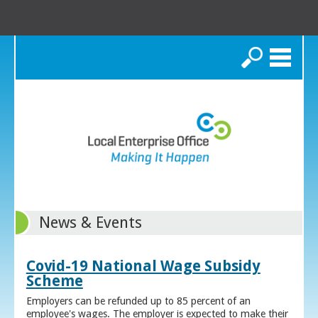
Search
News & Events
Covid-19 National Wage Subsidy
Scheme
Employers can be refunded up to 85 percent of an
employee's wages. The employer is expected to make their