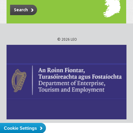
Search
© 2026 LEO
Cookie Settings