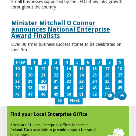
Small businesses supported by the LEOs show jobs growth
throughout the country
Minister Mitchell O Connor
announces National Enterprise
Award Finalists
Over 30 small business success stories to be celebrated on
June 9th
Prev
1
2
3
4
5
6
7
8
9
10
11
12
13
14
15
16
17
18
19
20
21
22
23
24
25
26
27
28
29
30
31
32
33
34
35
36
37
38
39
40
41
42
43
44
45
46
47
48
49
50
51
52
53
54
55
Next
Find your Local Enterprise Office
There are 31 Local Enterprise offices located in
Ireland. Each available to provide support for small
businesses.