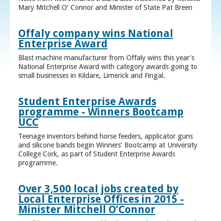
Mary Mitchell O’ Connor and Minister of State Pat Breen
Offaly company wins National
Enterprise Award
Blast machine manufacturer from Offaly wins this year’s
National Enterprise Award with category awards going to
small businesses in Kildare, Limerick and Fingal.
Student Enterprise Awards
programme - Winners Bootcamp
UCC
Teenage inventors behind horse feeders, applicator guns
and silicone bands begin Winners’ Bootcamp at University
College Cork, as part of Student Enterprise Awards
programme.
Over 3,500 local jobs created by
Local Enterprise Offices in 2015 -
Minister Mitchell O’Connor