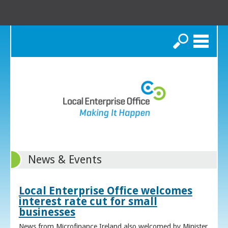
Search
News & Events
Local Enterprise Office welcomes
interest rate cut for small
businesses
News from Microfinance Ireland also welcomed by Minister