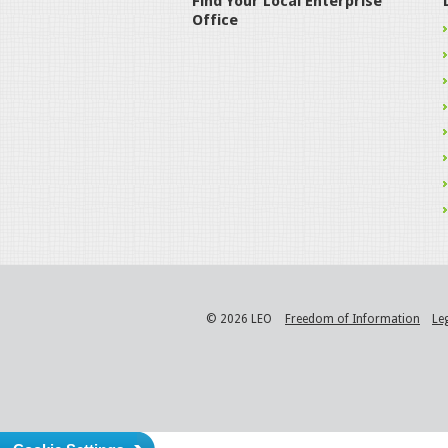
Find Your Local Enterprise
Office
© 2026 LEO
Freedom of Information
Le