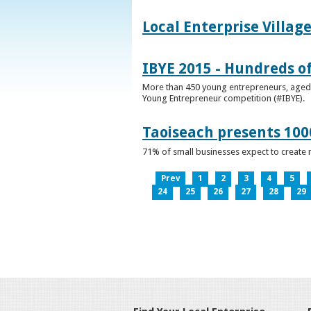
Local Enterprise Villag
IBYE 2015 - Hundreds o
More than 450 young entrepreneurs, aged b
Young Entrepreneur competition (#IBYE).
Taoiseach presents 100
71% of small businesses expect to create 
Prev
1
2
3
4
5
24
25
26
27
28
29