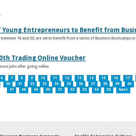
e
f Young Entrepreneurs to Benefit from Bus
etween 18 and 30, are set to benefit from a series of Business Bootcamps in 
0th Trading Online Voucher
more jobs after going online
6
7
8
9
10
11
12
13
14
15
16
17
30
31
32
33
34
35
36
37
38
39
40
47
48
49
50
51
52
53
54
55
Next