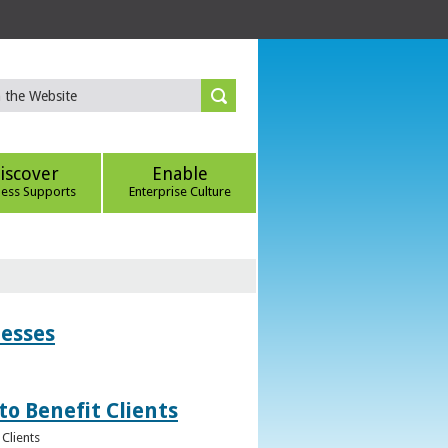
iscover
Enable
ness Supports
Enterprise Culture
nesses
to Benefit Clients
Clients