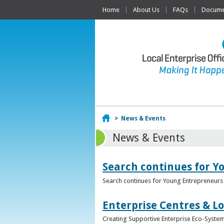
Home
About Us
FAQs
Documen
Home
>
News & Events
News & Events
Search continues for Y
Search continues for Young Entrepreneurs 
Enterprise Centres & Lo
Creating Supportive Enterprise Eco-Systems