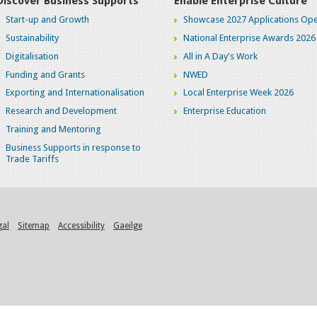
Discover Business Supports
Enable Enterprise Culture
Start-up and Growth
Showcase 2027 Applications Ope
Sustainability
National Enterprise Awards 2026
Digitalisation
All in A Day's Work
Funding and Grants
NWED
Exporting and Internationalisation
Local Enterprise Week 2026
Research and Development
Enterprise Education
Training and Mentoring
Business Supports in response to
Trade Tariffs
gal
Sitemap
Accessibility
Gaeilge