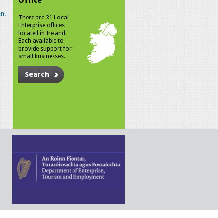
Office
n!
There are 31 Local
Enterprise offices
located in Ireland.
Each available to
provide support for
small businesses.
Search