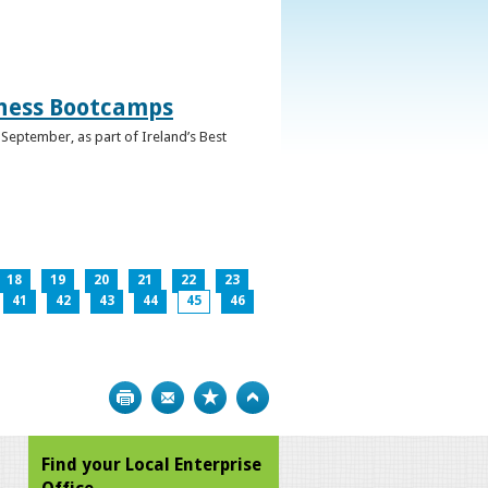
iness Bootcamps
September, as part of Ireland’s Best
18
19
20
21
22
23
41
42
43
44
45
46
Print
Bookmark
Top
Find your Local Enterprise