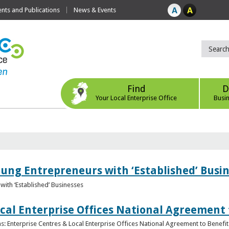
ts and Publications
News & Events
Find
D
Your Local Enterprise Office
Busi
oung Entrepreneurs with ‘Established’ Busi
with ‘Established’ Businesses
cal Enterprise Offices National Agreement 
: Enterprise Centres & Local Enterprise Offices National Agreement to Benefit 