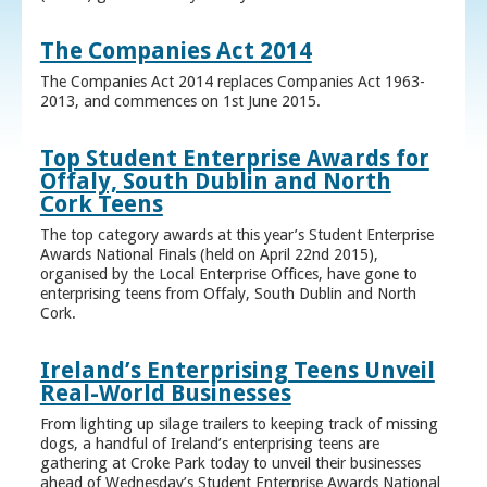
The Companies Act 2014
The Companies Act 2014 replaces Companies Act 1963-
2013, and commences on 1st June 2015.
Top Student Enterprise Awards for
Offaly, South Dublin and North
Cork Teens
The top category awards at this year’s Student Enterprise
Awards National Finals (held on April 22nd 2015),
organised by the Local Enterprise Offices, have gone to
enterprising teens from Offaly, South Dublin and North
Cork.
Ireland’s Enterprising Teens Unveil
Real-World Businesses
From lighting up silage trailers to keeping track of missing
dogs, a handful of Ireland’s enterprising teens are
gathering at Croke Park today to unveil their businesses
ahead of Wednesday’s Student Enterprise Awards National