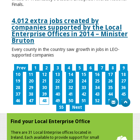
Finals.
4,012 extra jobs created by
companies supported by the Local
Enterprise Offices in 2014 – Minister
Bruton
Every county in the country saw growth in jobs in LEO-
supported companies
Prev
1
2
3
4
5
6
7
8
9
10
11
12
13
14
15
16
17
18
19
20
21
22
23
24
25
26
27
28
29
30
31
32
33
34
35
36
37
38
39
40
41
42
43
44
45
46
47
48
49
50
51
52
53
54
55
Next
Find your Local Enterprise Office
There are 31 Local Enterprise offices located in
Ireland. Each available to provide support for small