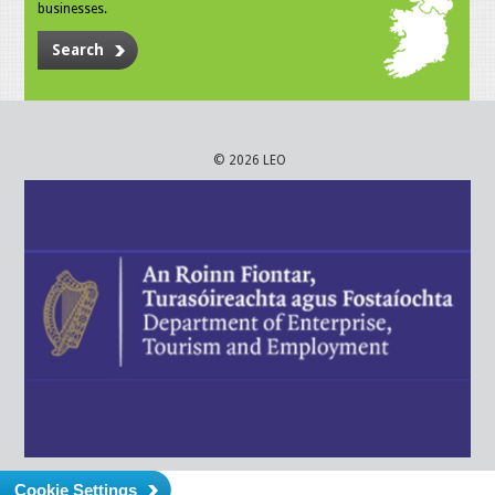
businesses.
Search
© 2026 LEO
Cookie Settings