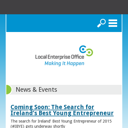
Search
News & Events
Coming Soon: The Search for
Ireland’s Best Young Entrepreneur
The search for Ireland’ Best Young Entrepreneur of 2015
(#IBYE) gets underway shortly