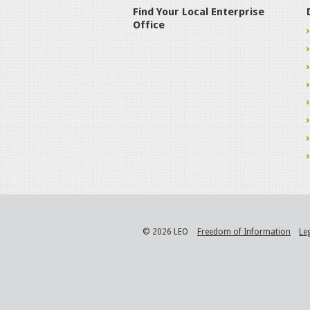
Find Your Local Enterprise
Office
© 2026 LEO
Freedom of Information
Le