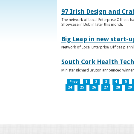
97 Irish Design and Cra
The network of Local Enterprise Offices has
Showcase in Dublin later this month.
Big Leap in new start-u
Network of Local Enterprise Offices plann
South Cork Health Tech
Minister Richard Bruton announced winners
Prev
1
2
3
4
5
24
25
26
27
28
29