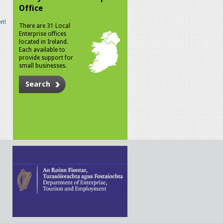
Office
n!
There are 31 Local
Enterprise offices
located in Ireland.
Each available to
provide support for
small businesses.
Search