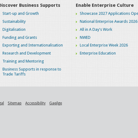
Discover Business Supports
Enable Enterprise Culture
Start-up and Growth
Showcase 2027 Applications Ope
Sustainability
National Enterprise Awards 2026
Digitalisation
All in A Day's Work
Funding and Grants
NWED
Exporting and Internationalisation
Local Enterprise Week 2026
Research and Development
Enterprise Education
Training and Mentoring
Business Supports in response to
Trade Tariffs
gal
Sitemap
Accessibility
Gaeilge