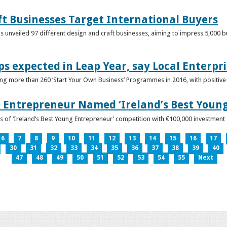
ft Businesses Target International Buyers
 unveiled 97 different design and craft businesses, aiming to impress 5,000 buy
ps expected in Leap Year, say Local Enterpri
ing more than 260 ‘Start Your Own Business’ Programmes in 2016, with positiv
 Entrepreneur Named ‘Ireland’s Best Youn
 of ‘Ireland’s Best Young Entrepreneur’ competition with €100,000 investment
6
7
8
9
10
11
12
13
14
15
16
17
30
31
32
33
34
35
36
37
38
39
40
47
48
49
50
51
52
53
54
55
Next