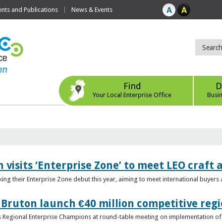
ts and Publications
News & Events
Find
D
Your Local Enterprise Office
Busi
 visits ‘Enterprise Zone’ to meet LEO craft
ing their Enterprise Zone debut this year, aiming to meet international buyer
 Bruton launch €40 million competitive regi
obs Regional Enterprise Champions at round-table meeting on implementation of