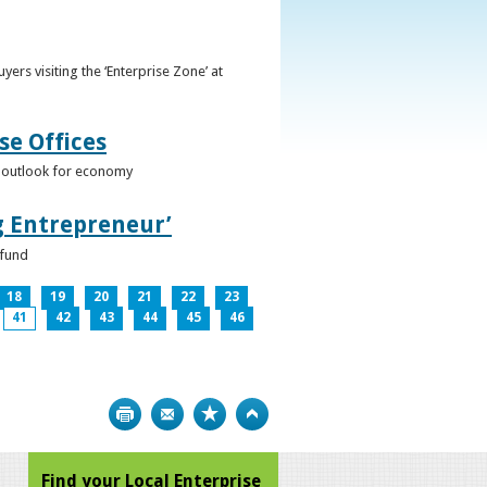
ers visiting the ‘Enterprise Zone’ at
se Offices
e outlook for economy
g Entrepreneur’
 fund
18
19
20
21
22
23
41
42
43
44
45
46
Print
Bookmark
Top
Find your Local Enterprise