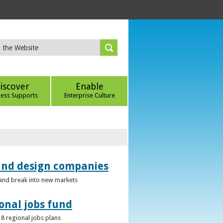
iscover
Enable
ness Supports
Enterprise Culture
 and design companies
s and break into new markets
onal jobs fund
 8 regional jobs plans