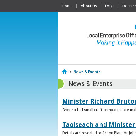
Home
About Us
FAQs
Documen
Home
>
News & Events
News & Events
Minister Richard Bruton
Over half of small craft companies are mak
Taoiseach and Minister
Details are revealed to Action Plan for J