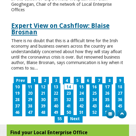
Geoghegan, Chair of the network of Local Enterprise
Offices
Expert View on Cashflow: Blaise
Brosnan
There is no doubt that this is a difficult time for the Irish
economy and business owners across the country are
understandably concerned about how they will stay afloat
until the coronavirus crisis is over. But renowned business
author, Blaise Brosnan, says communication is key when it
comes to su...
Prev
1
2
3
4
5
6
7
8
9
10
11
12
13
14
15
16
17
18
19
20
21
22
23
24
25
26
27
28
29
30
31
32
33
34
35
36
37
38
39
40
41
42
43
44
45
46
47
48
49
50
51
52
53
54
55
Next
Find your Local Enterprise Office