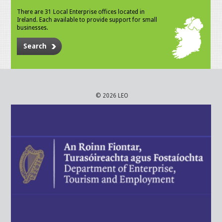
There are 31 Local Enterprise offices located in
Ireland. Each available to provide support for small
businesses.
Search
© 2026 LEO