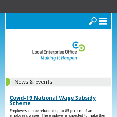
Search
News & Events
Covid-19 National Wage Subsidy
Scheme
Employers can be refunded up to 85 percent of an
employee's wages. The employer is expected to make their