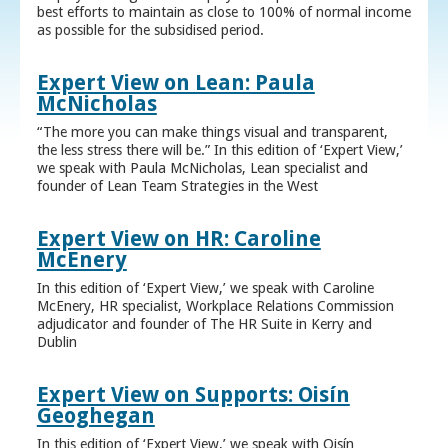
best efforts to maintain as close to 100% of normal income
as possible for the subsidised period.
Expert View on Lean: Paula
McNicholas
“The more you can make things visual and transparent,
the less stress there will be.” In this edition of ‘Expert View,’
we speak with Paula McNicholas, Lean specialist and
founder of Lean Team Strategies in the West
Expert View on HR: Caroline
McEnery
In this edition of ‘Expert View,’ we speak with Caroline
McEnery, HR specialist, Workplace Relations Commission
adjudicator and founder of The HR Suite in Kerry and
Dublin
Expert View on Supports: Oisín
Geoghegan
In this edition of ‘Expert View,’ we speak with Oisín