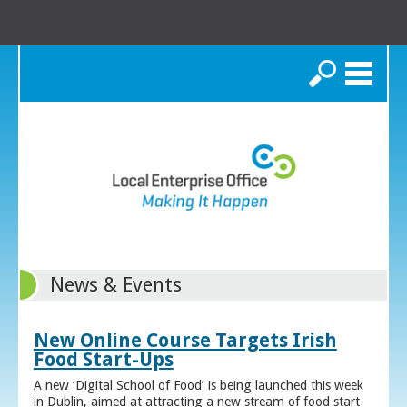
Search
News & Events
New Online Course Targets Irish
Food Start-Ups
A new ‘Digital School of Food’ is being launched this week
in Dublin, aimed at attracting a new stream of food start-