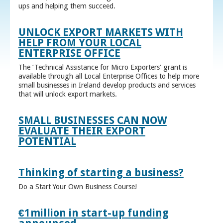
ups and helping them succeed.
UNLOCK EXPORT MARKETS WITH
HELP FROM YOUR LOCAL
ENTERPRISE OFFICE
The ‘Technical Assistance for Micro Exporters’ grant is
available through all Local Enterprise Offices to help more
small businesses in Ireland develop products and services
that will unlock export markets.
SMALL BUSINESSES CAN NOW
EVALUATE THEIR EXPORT
POTENTIAL
Thinking of starting a business?
Do a Start Your Own Business Course!
€1million in start-up funding