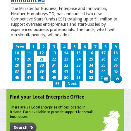
announced
The Minister for Business, Enterprise and Innovation,
Heather Humphreys TD, has announced two new
Competitive Start Funds (CSF) totalling up to €1 million to
support overseas entrepreneurs and start-ups led by
experienced business professionals. The funds, which will
run simultaneously, will be admi...
Prev
1
2
3
4
5
6
7
8
9
10
11
12
13
14
15
16
17
18
19
20
21
22
23
24
25
26
27
28
29
30
31
32
33
34
35
36
37
38
39
40
41
42
43
44
45
46
47
48
49
50
51
52
53
54
55
Next
Find your Local Enterprise Office
There are 31 Local Enterprise offices located in
Ireland. Each available to provide support for small
businesses.
Search