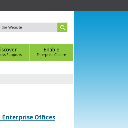
iscover
Enable
ness Supports
Enterprise Culture
 Enterprise Offices