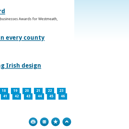
rd
n businesses Awards for Westmeath,
in every county
g Irish design
18
19
20
21
22
23
41
42
43
44
45
46
Print
Bookmark
Top