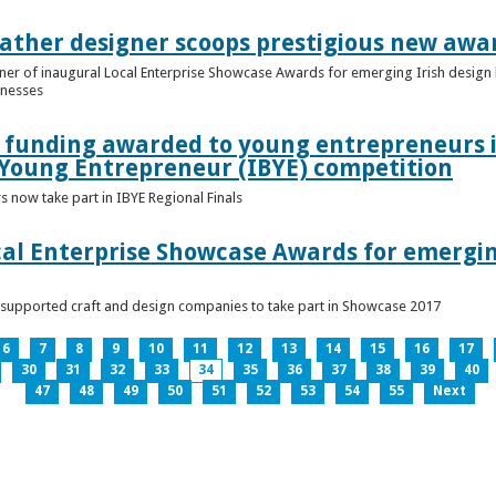
ather designer scoops prestigious new awa
nner of inaugural Local Enterprise Showcase Awards for emerging Irish desig
inesses
t funding awarded to young entrepreneurs 
 Young Entrepreneur (IBYE) competition
 now take part in IBYE Regional Finals
al Enterprise Showcase Awards for emergin
-supported craft and design companies to take part in Showcase 2017
6
7
8
9
10
11
12
13
14
15
16
17
30
31
32
33
34
35
36
37
38
39
40
47
48
49
50
51
52
53
54
55
Next