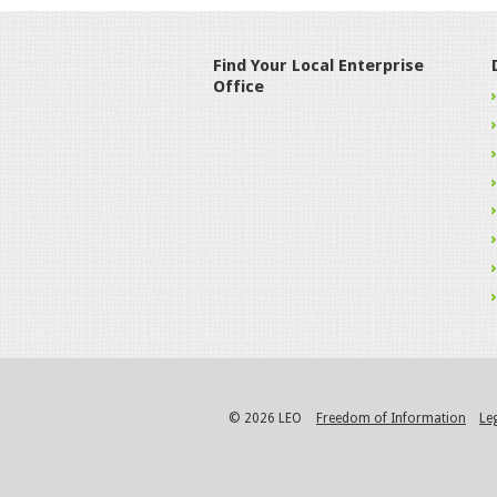
Find Your Local Enterprise
Office
© 2026 LEO
Freedom of Information
Le