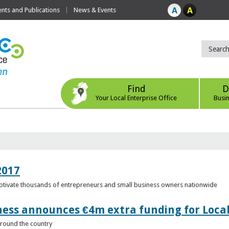
ts and Publications
News & Events
Find
D
Your Local Enterprise Office
Busi
2017
motivate thousands of entrepreneurs and small business owners nationwide
ness announces €4m extra funding for Local
 around the country