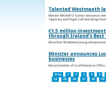
Talented Westmeath le
Minister Mitchell O’ Connor announces wi
Tipperary and Fingal craft and design bus
€1.5 million investmen
through Ireland’s Best
More than 90 talented young entrepreneurs
Minister announces Loc
businesses
Record number of Local Enterprise Office
Prev
1
2
3
4
5
24
25
26
27
28
29