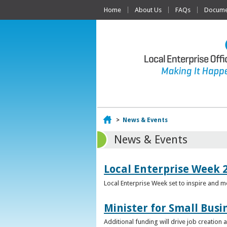
Home
About Us
FAQs
Documen
Home
>
News & Events
News & Events
Local Enterprise Week 
Local Enterprise Week set to inspire and 
Minister for Small Busi
Additional funding will drive job creation