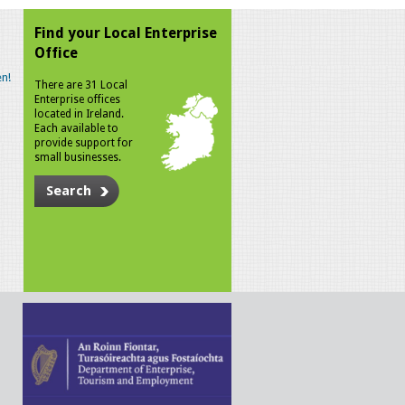
Find your Local Enterprise
Office
n!
There are 31 Local
Enterprise offices
located in Ireland.
Each available to
provide support for
small businesses.
Search