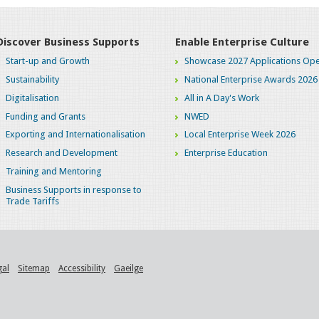
Discover Business Supports
Enable Enterprise Culture
Start-up and Growth
Showcase 2027 Applications Ope
Sustainability
National Enterprise Awards 2026
Digitalisation
All in A Day's Work
Funding and Grants
NWED
Exporting and Internationalisation
Local Enterprise Week 2026
Research and Development
Enterprise Education
Training and Mentoring
Business Supports in response to
Trade Tariffs
gal
Sitemap
Accessibility
Gaeilge