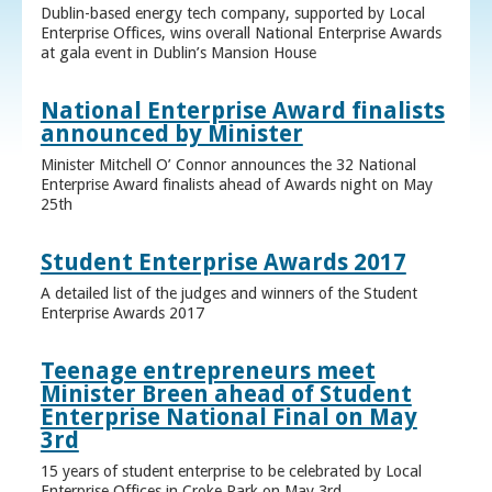
Dublin-based energy tech company, supported by Local
Enterprise Offices, wins overall National Enterprise Awards
at gala event in Dublin’s Mansion House
National Enterprise Award finalists
announced by Minister
Minister Mitchell O’ Connor announces the 32 National
Enterprise Award finalists ahead of Awards night on May
25th
Student Enterprise Awards 2017
A detailed list of the judges and winners of the Student
Enterprise Awards 2017
Teenage entrepreneurs meet
Minister Breen ahead of Student
Enterprise National Final on May
3rd
15 years of student enterprise to be celebrated by Local
Enterprise Offices in Croke Park on May 3rd