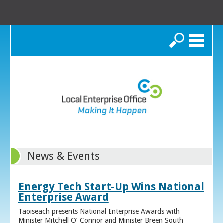
Search
News & Events
Energy Tech Start-Up Wins National
Enterprise Award
Taoiseach presents National Enterprise Awards with
Minister Mitchell O’ Connor and Minister Breen South