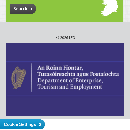
Search
© 2026 LEO
Cookie Settings