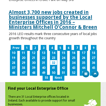
Almost 3,700 new jobs created in
businesses supported by the Local
Enterprise Offices in 2016 –
Ministers Mitchell O’Connor & Breen
2016 LEO results mark three consecutive years of local jobs
growth throughout the country
Prev
1
2
3
4
5
6
7
8
9
10
11
12
13
14
15
16
17
18
19
20
21
22
23
24
25
26
27
28
29
30
31
32
33
34
35
36
37
38
39
40
41
42
43
44
45
46
47
48
49
50
51
52
53
54
55
Next
Find your Local Enterprise Office
There are 31 Local Enterprise offices located in
Ireland. Each available to provide support for small
businesses.