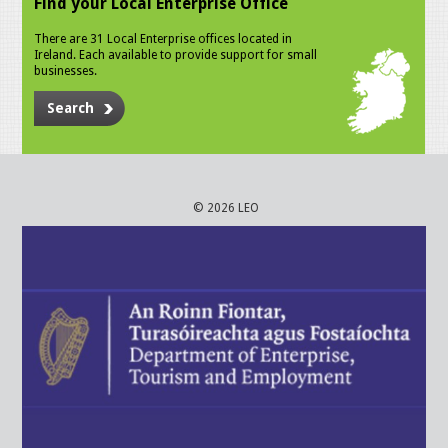
Find your Local Enterprise Office
There are 31 Local Enterprise offices located in
Ireland. Each available to provide support for small
businesses.
Search
© 2026 LEO