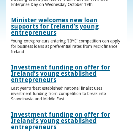
Enterprise Day on Wednesday October 19th
Minister welcomes new loan
supports for Ireland’s young
entrepreneurs
Young entrepreneurs entering ‘IBYE’ competition can apply
for business loans at preferential rates from Microfinance
Ireland
Investment funding on offer for
Ireland’s young established
entrepreneurs
Last year’s ‘best established’ national finalist uses
investment funding from competition to break into
Scandinavia and Middle East
Investment funding on offer for
Ireland’s young established
entrepreneurs