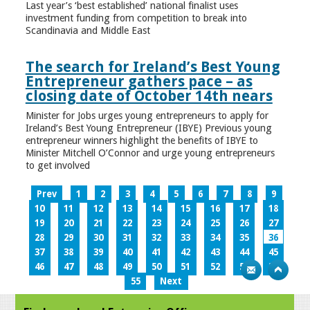
Last year’s ‘best established’ national finalist uses
investment funding from competition to break into
Scandinavia and Middle East
The search for Ireland’s Best Young
Entrepreneur gathers pace – as
closing date of October 14th nears
Minister for Jobs urges young entrepreneurs to apply for
Ireland’s Best Young Entrepreneur (IBYE) Previous young
entrepreneur winners highlight the benefits of IBYE to
Minister Mitchell O’Connor and urge young entrepreneurs
to get involved
Prev
1
2
3
4
5
6
7
8
9
10
11
12
13
14
15
16
17
18
19
20
21
22
23
24
25
26
27
28
29
30
31
32
33
34
35
36
37
38
39
40
41
42
43
44
45
46
47
48
49
50
51
52
53
54
55
Next