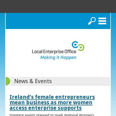
Search
News & Events
Ireland’s female entrepreneurs
mean business as more women
access enterprise supports
Inspiring events planned to mark National Women’s